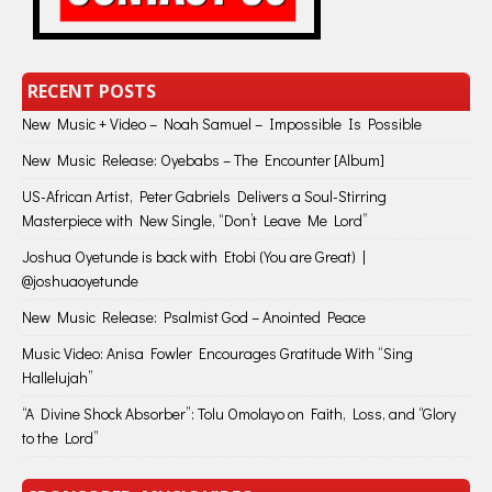
RECENT POSTS
New Music + Video – Noah Samuel – Impossible Is Possible
New Music Release: Oyebabs – The Encounter [Album]
US-African Artist, Peter Gabriels Delivers a Soul-Stirring
Masterpiece with New Single, “Don’t Leave Me Lord”
Joshua Oyetunde is back with Etobi (You are Great) |
@joshuaoyetunde
New Music Release: Psalmist God – Anointed Peace
Music Video: Anisa Fowler Encourages Gratitude With “Sing
Hallelujah”
“A Divine Shock Absorber”: Tolu Omolayo on Faith, Loss, and “Glory
to the Lord”