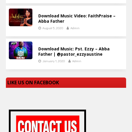
Download Music Video: FaithPraise –
Abba Father
August 5, 2020
Admin
Download Music: Pst. Ezzy – Abba
Father | @pastor_ezzyaustine
January 1, 2020
Admin
LIKE US ON FACEBOOK