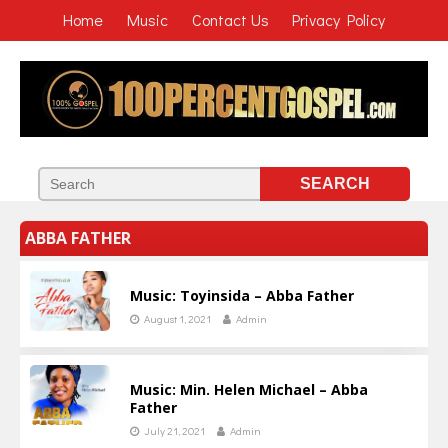
Home
Music
Contact Us
Privacy Policy
ABBA FATHER
Music: Toyinsida – Abba Father
August 1, 2021
Admin
Music: Min. Helen Michael – Abba
Father
July 21, 2021
Admin