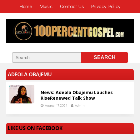
Home
Music
Contact Us
Privacy Policy
ADEOLA OBAJEMU
News: Adeola Obajemu Lauches
RiseRenewed Talk Show
August 17, 2021
Admin
LIKE US ON FACEBOOK