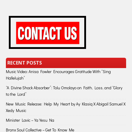
RECENT POSTS
Music Video: Anisa Fowler Encourages Gratitude With “Sing
Hallelujah”
“A Divine Shock Absorber”: Tolu Omolayo on Faith, Loss, and “Glory
to the Lord”
New Music Release: Help My Heart by Ay Klasiq X Abigail Samuel X
Xedy Music
Minister Lavic – Ya Yesu Na
Bronx Soul Collective – Get To Know Me