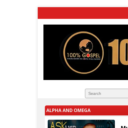
ALPHA AND OMEGA
Mu