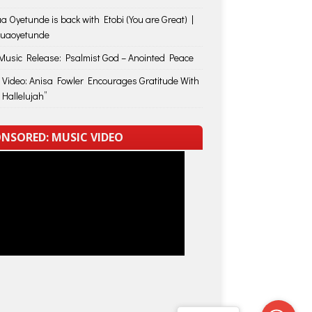
a Oyetunde is back with Etobi (You are Great) |
huaoyetunde
usic Release: Psalmist God – Anointed Peace
 Video: Anisa Fowler Encourages Gratitude With
 Hallelujah”
NSORED: MUSIC VIDEO