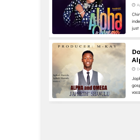
A
Chi
inde
just
Do
Al
D
Jap
gosp
voca