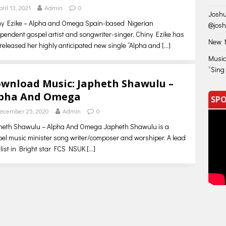
pril 13, 2021
Admin
0
Joshu
ny Ezike – Alpha and Omega Spain-based Nigerian
@jos
pendent gospel artist and songwriter-singer, Chiny Ezike has
New M
 released her highly anticipated new single “Alpha and
[…]
Music
“Sing
wnload Music: Japheth Shawulu –
pha And Omega
SPO
ecember 25, 2020
Admin
0
heth Shawulu – Alpha And Omega Japheth Shawulu is a
el music minister song writer/composer and worshiper. A lead
list in Bright star FCS NSUK
[…]