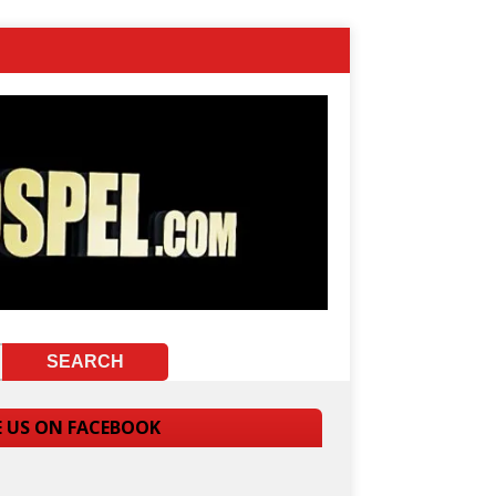
E US ON FACEBOOK