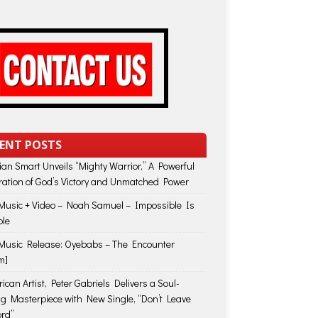
ENT POSTS
lian Smart Unveils “Mighty Warrior,” A Powerful
ration of God’s Victory and Unmatched Power
usic + Video – Noah Samuel – Impossible Is
ble
usic Release: Oyebabs – The Encounter
m]
ican Artist, Peter Gabriels Delivers a Soul-
ing Masterpiece with New Single, “Don’t Leave
rd”