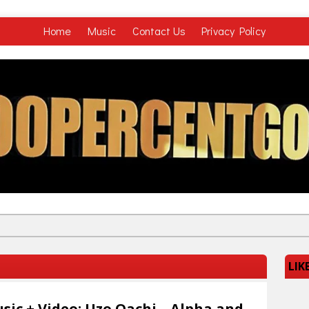
Home
Music
Contact Us
Privacy Policy
LIK
sic + Video: Uzo Oachi – Alpha and