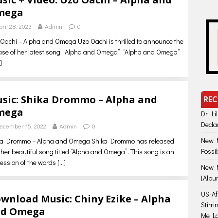
mega
pril 28, 2023
Admin
0
Oachi – Alpha and Omega Uzo Oachi is thrilled to announce the
ase of her latest song, “Alpha and Omega”. “Alpha and Omega”
]
sic: Shika Drommo – Alpha and
REC
mega
Dr. Li
Decla
ecember 15, 2022
Admin
0
New M
ka Drommo – Alpha and Omega Shika Drommo has released
Possi
her beautiful song titled “Alpha and Omega”. This song is an
ession of the words
[…]
New M
[Albu
US-Afr
wnload Music: Chiny Ezike – Alpha
Stirr
nd Omega
Me Lo