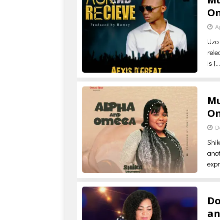
O
A
Uzo 
rele
is
[…
Mu
O
D
Shi
anot
expr
Do
a