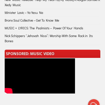
Xedy Music
Minister Lavic – Ya Yesu Na
Bronx Soul Collective – Get To Know Me
MUSIC + LYRICS: The Psalmists – Power Of Your Hands
Nick Schippers “Jehovah Nissi”: Worship With Some Rock in Its
Bones
SPONSORED: MUSIC VIDEO