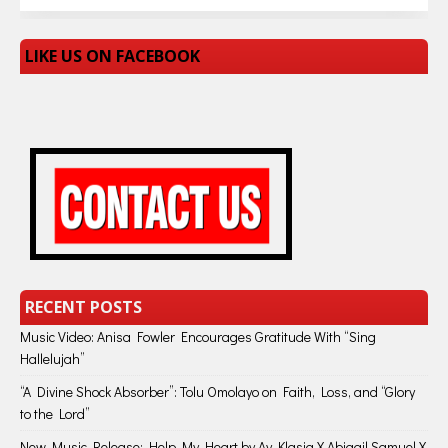
LIKE US ON FACEBOOK
RECENT POSTS
Music Video: Anisa Fowler Encourages Gratitude With “Sing
Hallelujah”
“A Divine Shock Absorber”: Tolu Omolayo on Faith, Loss, and “Glory
to the Lord”
New Music Release: Help My Heart by Ay Klasiq X Abigail Samuel X