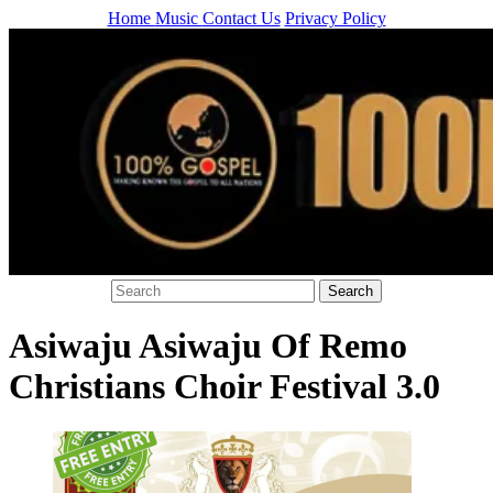
Home
Music
Contact Us
Privacy Policy
Asiwaju Asiwaju Of Remo
Christians Choir Festival 3.0