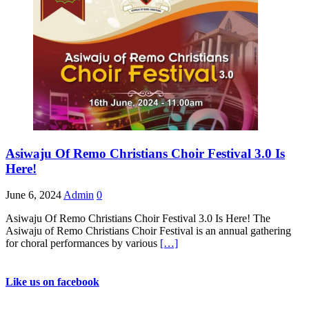
Asiwaju Of Remo Christians Choir Festival 3.0 Is
Here!
June 6, 2024
Admin
0
Asiwaju Of Remo Christians Choir Festival 3.0 Is Here! The
Asiwaju of Remo Christians Choir Festival is an annual gathering
for choral performances by various
[…]
Like us on facebook