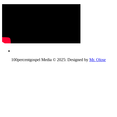
100percentgospel Media © 2025: Designed by
Mr. Olose