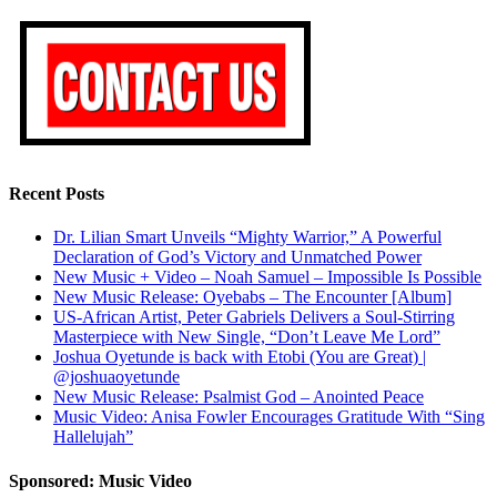
Recent Posts
Dr. Lilian Smart Unveils “Mighty Warrior,” A Powerful
Declaration of God’s Victory and Unmatched Power
New Music + Video – Noah Samuel – Impossible Is Possible
New Music Release: Oyebabs – The Encounter [Album]
US-African Artist, Peter Gabriels Delivers a Soul-Stirring
Masterpiece with New Single, “Don’t Leave Me Lord”
Joshua Oyetunde is back with Etobi (You are Great) |
@joshuaoyetunde
New Music Release: Psalmist God – Anointed Peace
Music Video: Anisa Fowler Encourages Gratitude With “Sing
Hallelujah”
Sponsored: Music Video