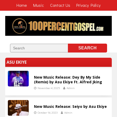
Home
Music
Contact Us
Privacy Policy
ASU EKIYE
New Music Release: Dey By My Side
(Remix) by Asu Ekiye Ft. Alfred Jking
November 4, 2025
Admin
New Music Release: Seiyo by Asu Ekiye
October 14, 2023
Admin