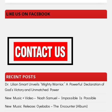
LIKE US ON FACEBOOK
RECENT POSTS
Dr. Lilian Smart Unveils “Mighty Warrior,” A Powerful Declaration of
God’s Victory and Unmatched Power
New Music + Video – Noah Samuel – Impossible Is Possible
New Music Release: Oyebabs – The Encounter [Album]