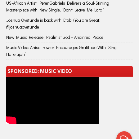
US-African Artist, Peter Gabriels Delivers a Soul-Stirring
Masterpiece with New Single, “Don’t Leave Me Lord”
Joshua Oyetunde is back with Etobi (You are Great) |
@joshuaoyetunde
New Music Release: Psalmist God – Anointed Peace
Music Video: Anisa Fowler Encourages Gratitude With “Sing
Hallelujah”
SPONSORED: MUSIC VIDEO