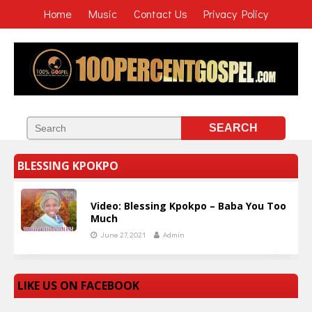
Home
Music
Contact Us
Privacy Policy
BLESSING KPOKPO
Video: Blessing Kpokpo – Baba You Too
Much
June 27, 2021
Admin
LIKE US ON FACEBOOK