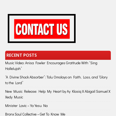
RECENT POSTS
Music Video: Anisa Fowler Encourages Gratitude With “Sing
Hallelujah”
“A Divine Shock Absorber”: Tolu Omolayo on Faith, Loss, and “Glory
to the Lord”
New Music Release: Help My Heart by Ay Klasiq X Abigail Samuel X
Xedy Music
Minister Lavic – Ya Yesu Na
Bronx Soul Collective – Get To Know Me