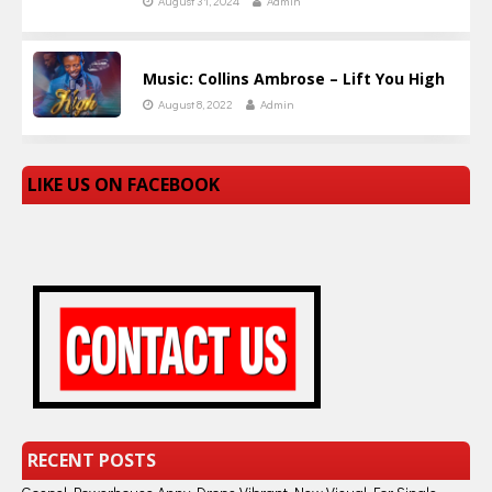
August 31, 2024
Admin
Music: Collins Ambrose – Lift You High
August 8, 2022
Admin
LIKE US ON FACEBOOK
RECENT POSTS