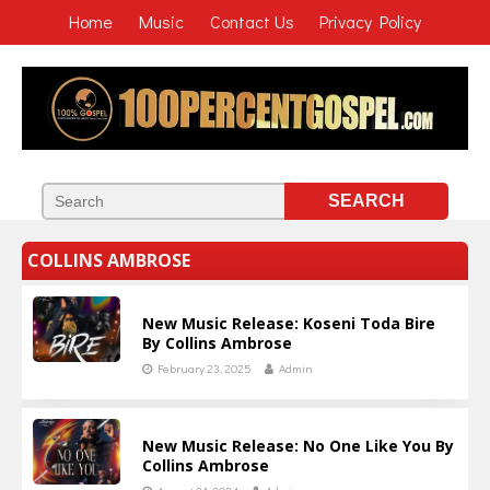
Home
Music
Contact Us
Privacy Policy
COLLINS AMBROSE
New Music Release: Koseni Toda Bire
By Collins Ambrose
February 23, 2025
Admin
New Music Release: No One Like You By
Collins Ambrose