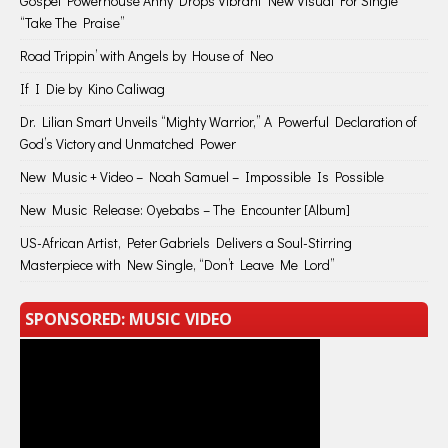
Gospel Powerhouse Anny Drops Vibrant New Visual For Single
“Take The Praise”
Road Trippin’ with Angels by House of Neo
If I Die by Kino Caliwag
Dr. Lilian Smart Unveils “Mighty Warrior,” A Powerful Declaration of
God’s Victory and Unmatched Power
New Music + Video – Noah Samuel – Impossible Is Possible
New Music Release: Oyebabs – The Encounter [Album]
US-African Artist, Peter Gabriels Delivers a Soul-Stirring
Masterpiece with New Single, “Don’t Leave Me Lord”
SPONSORED: MUSIC VIDEO