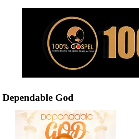
Dependable God