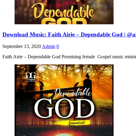
Download Music: Faith Airie – Dependable God | @ai
September 13, 2020
Admin
0
Faith Airie – Dependable God Promising female Gospel music ministe