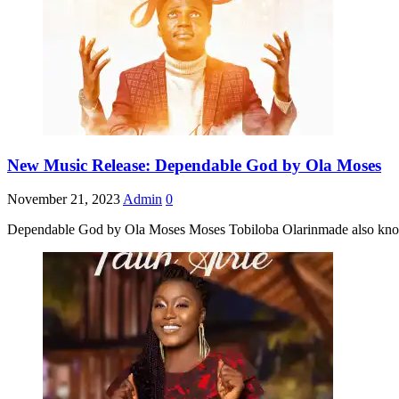
New Music Release: Dependable God by Ola Moses
November 21, 2023
Admin
0
Dependable God by Ola Moses Moses Tobiloba Olarinmade also known 