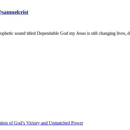
samuelcrist
ophetic sound titled Dependable God my Jesus is still changing lives, d
ration of God’s Victory and Unmatched Power