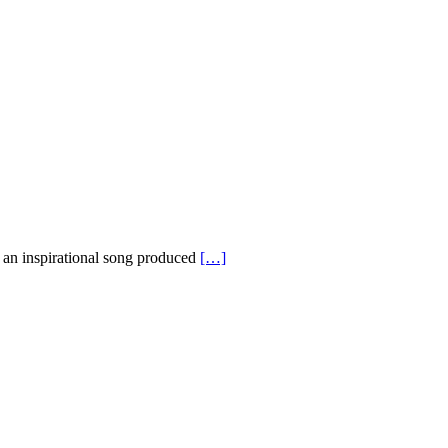
an inspirational song produced
[…]