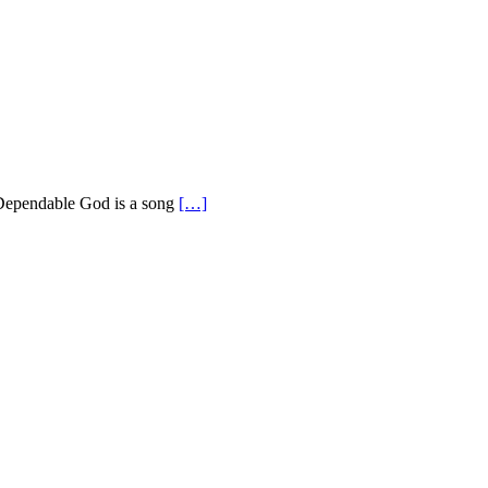
 Dependable God is a song
[…]