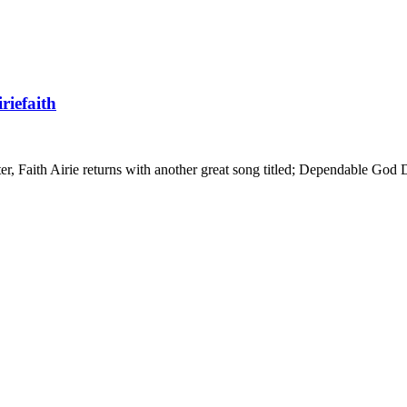
riefaith
r, Faith Airie returns with another great song titled; Dependable God