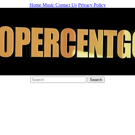
Home
Music
Contact Us
Privacy Policy