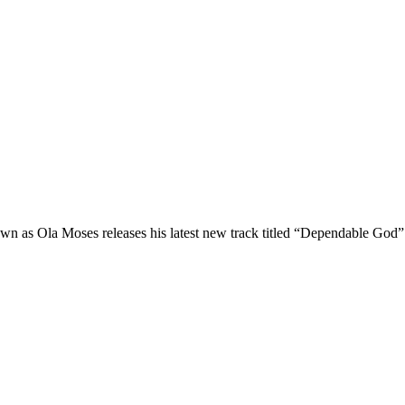
as Ola Moses releases his latest new track titled “Dependable God” 