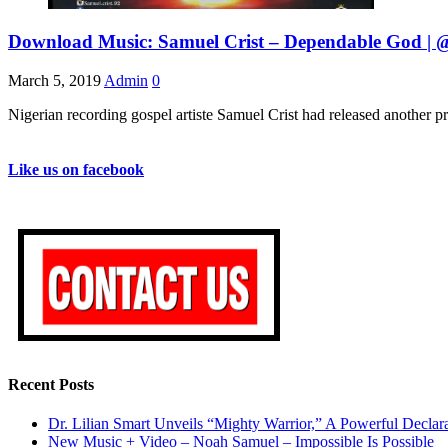
Download Music: Samuel Crist – Dependable God | @
March 5, 2019
Admin
0
Nigerian recording gospel artiste Samuel Crist had released another pr
Like us on facebook
Recent Posts
Dr. Lilian Smart Unveils “Mighty Warrior,” A Powerful Decla
New Music + Video – Noah Samuel – Impossible Is Possible