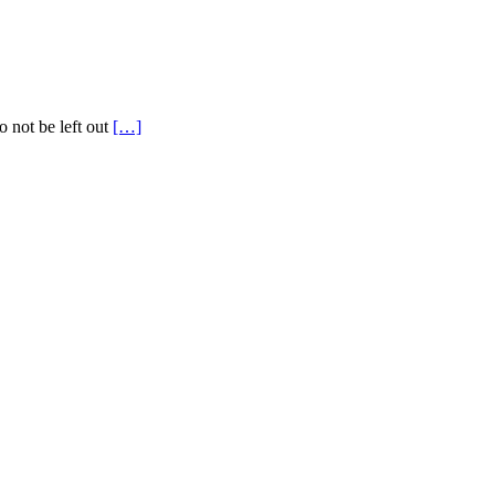
o not be left out
[…]