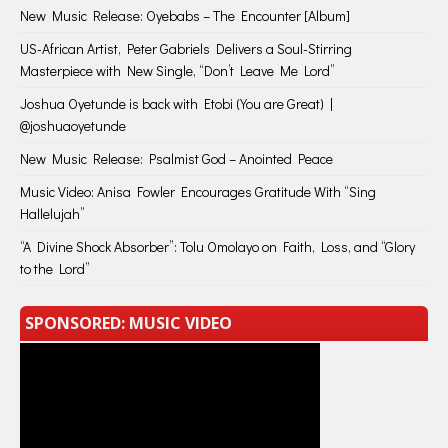
New Music Release: Oyebabs – The Encounter [Album]
US-African Artist, Peter Gabriels Delivers a Soul-Stirring
Masterpiece with New Single, “Don’t Leave Me Lord”
Joshua Oyetunde is back with Etobi (You are Great) |
@joshuaoyetunde
New Music Release: Psalmist God – Anointed Peace
Music Video: Anisa Fowler Encourages Gratitude With “Sing
Hallelujah”
“A Divine Shock Absorber”: Tolu Omolayo on Faith, Loss, and “Glory
to the Lord”
SPONSORED: MUSIC VIDEO