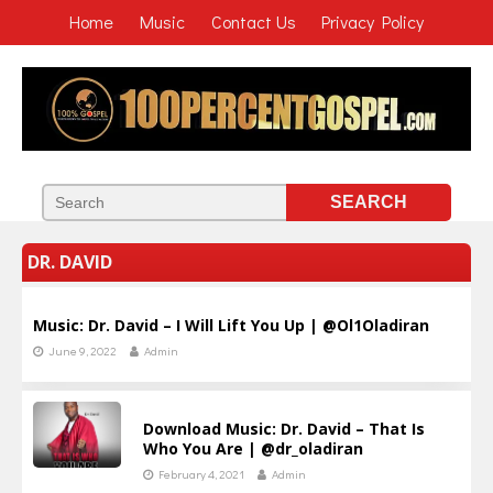
Home
Music
Contact Us
Privacy Policy
DR. DAVID
Music: Dr. David – I Will Lift You Up | @Ol1Oladiran
June 9, 2022
Admin
Download Music: Dr. David – That Is
Who You Are | @dr_oladiran
February 4, 2021
Admin