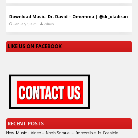
Download Music: Dr. David – Omemma | @dr_oladiran
January 1, 2021
Admin
LIKE US ON FACEBOOK
RECENT POSTS
New Music + Video – Noah Samuel – Impossible Is Possible