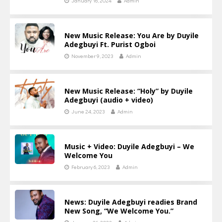
January 16, 2024
Admin
New Music Release: You Are by Duyile
Adegbuyi Ft. Purist Ogboi
November 9, 2023
Admin
New Music Release: “Holy” by Duyile
Adegbuyi (audio + video)
June 24, 2023
Admin
Music + Video: Duyile Adegbuyi – We
Welcome You
February 6, 2023
Admin
News: Duyile Adegbuyi readies Brand
New Song, “We Welcome You.”