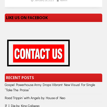
January 26, 2023
Admin
LIKE US ON FACEBOOK
RECENT POSTS
Gospel Powerhouse Anny Drops Vibrant New Visual For Single
“Take The Praise”
Road Trippin’ with Angels by House of Neo
If I Die by Kino Caliwag