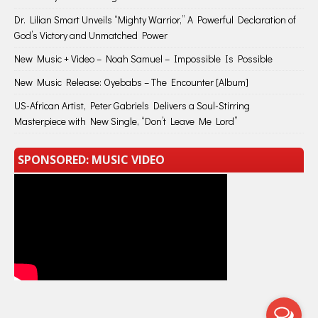
Dr. Lilian Smart Unveils “Mighty Warrior,” A Powerful Declaration of
God’s Victory and Unmatched Power
New Music + Video – Noah Samuel – Impossible Is Possible
New Music Release: Oyebabs – The Encounter [Album]
US-African Artist, Peter Gabriels Delivers a Soul-Stirring
Masterpiece with New Single, “Don’t Leave Me Lord”
SPONSORED: MUSIC VIDEO