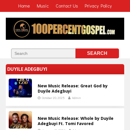
Home
Music
Contact Us
Privacy Policy
DUYILE ADEGBUYI
New Music Release: Great God by
Duyile Adegbuyi
October 20, 2025
Admin
New Music Release: Whole by Duyile
Adegbuyi Ft. Tomi Favored