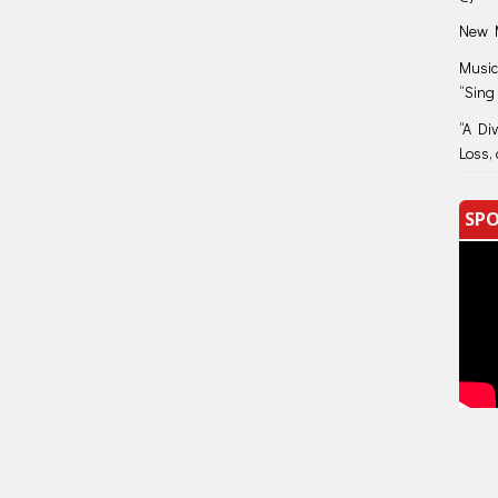
New M
Music
“Sing
“A Di
Loss, 
SPO