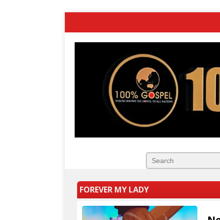
FOREVER MY LADY
Ne