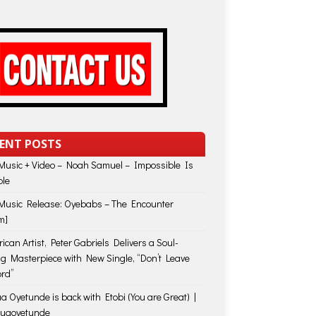
ENT POSTS
usic + Video – Noah Samuel – Impossible Is
ble
usic Release: Oyebabs – The Encounter
m]
ican Artist, Peter Gabriels Delivers a Soul-
ing Masterpiece with New Single, “Don’t Leave
rd”
a Oyetunde is back with Etobi (You are Great) |
huaoyetunde