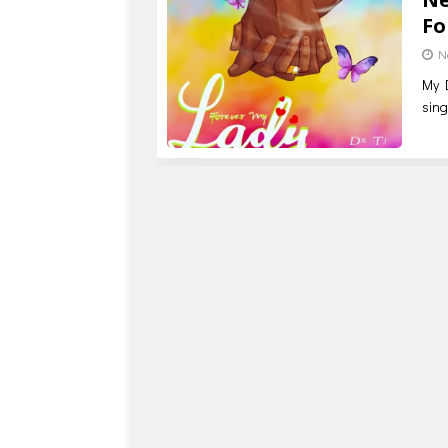
Fo
N
My D
sing