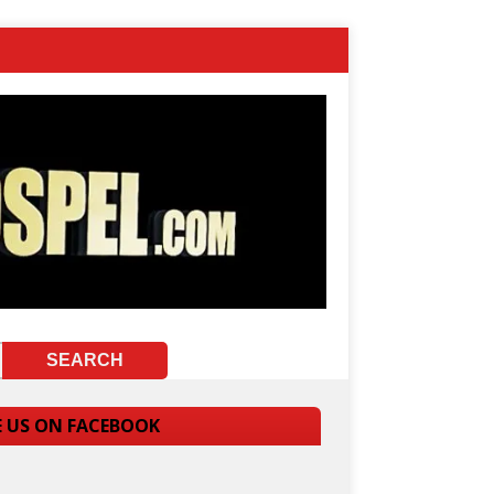
E US ON FACEBOOK