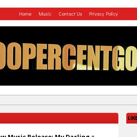
Home
Music
Contact Us
Privacy Policy
LIK
w Music Release: My Darling +