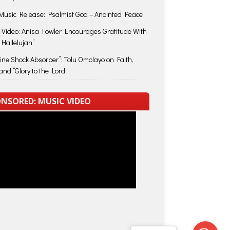
usic Release: Psalmist God – Anointed Peace
 Video: Anisa Fowler Encourages Gratitude With
 Hallelujah”
vine Shock Absorber”: Tolu Omolayo on Faith,
and “Glory to the Lord”
NSORED: MUSIC VIDEO