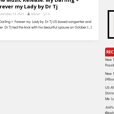
rever my Lady by Dr Tj
ovember 13, 2023
Admin
0
arling + Forever my Lady by Dr Tj US based songwriter and
er Dr Tj tied the knot with his beautiful spouse on October
[…]
REC
New M
Possi
New M
[Albu
US-Afr
Stirr
Me Lo
Joshu
@jos