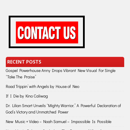
RECENT POSTS
Gospel Powerhouse Anny Drops Vibrant New Visual For Single
“Take The Praise”
Road Trippin’ with Angels by House of Neo
If I Die by Kino Caliwag
Dr. Lilian Smart Unveils “Mighty Warrior,” A Powerful Declaration of
God’s Victory and Unmatched Power
New Music + Video – Noah Samuel – Impossible Is Possible