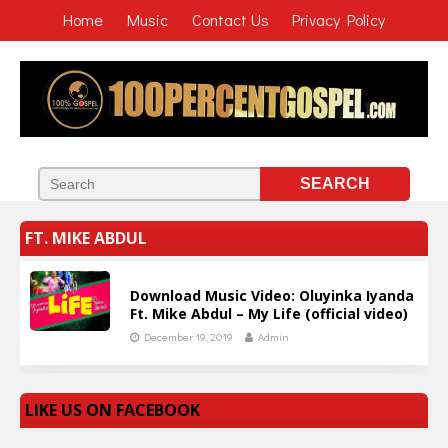
Home
Music
Contact Us
Privacy Policy
FT. MIKE ABDUL
Download Music Video: Oluyinka Iyanda
Ft. Mike Abdul – My Life (official video)
December 19, 2019
Admin
LIKE US ON FACEBOOK