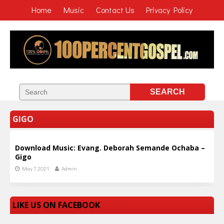
Home
Music
Contact Us
Privacy Policy
GIGO
Download Music: Evang. Deborah Semande Ochaba –
Gigo
May 7, 2021
Admin
LIKE US ON FACEBOOK