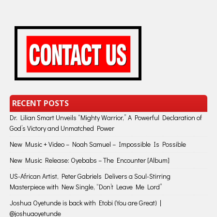
RECENT POSTS
Dr. Lilian Smart Unveils “Mighty Warrior,” A Powerful Declaration of
God’s Victory and Unmatched Power
New Music + Video – Noah Samuel – Impossible Is Possible
New Music Release: Oyebabs – The Encounter [Album]
US-African Artist, Peter Gabriels Delivers a Soul-Stirring
Masterpiece with New Single, “Don’t Leave Me Lord”
Joshua Oyetunde is back with Etobi (You are Great) |
@joshuaoyetunde