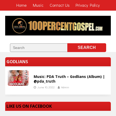
Home
Music
Contact Us
Privacy Policy
GODLIANS
Music: PDA Truth – Godlians (Album) |
@pda_truth
June 10, 2022
Admin
LIKE US ON FACEBOOK