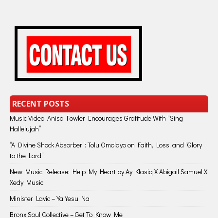
RECENT POSTS
Music Video: Anisa Fowler Encourages Gratitude With “Sing
Hallelujah”
“A Divine Shock Absorber”: Tolu Omolayo on Faith, Loss, and “Glory
to the Lord”
New Music Release: Help My Heart by Ay Klasiq X Abigail Samuel X
Xedy Music
Minister Lavic – Ya Yesu Na
Bronx Soul Collective – Get To Know Me