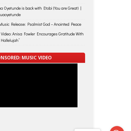
a Oyetunde is back with Etobi (You are Great) |
huaoyetunde
usic Release: Psalmist God – Anointed Peace
 Video: Anisa Fowler Encourages Gratitude With
 Hallelujah”
NSORED: MUSIC VIDEO