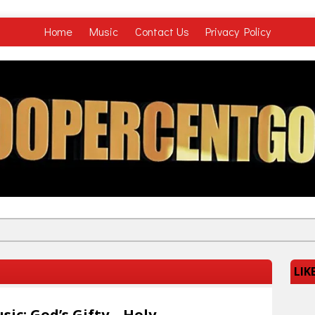
Home
Music
Contact Us
Privacy Policy
LIK
sic: God’s Gifty – Holy