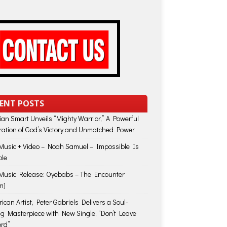
ENT POSTS
lian Smart Unveils “Mighty Warrior,” A Powerful
ration of God’s Victory and Unmatched Power
usic + Video – Noah Samuel – Impossible Is
ble
usic Release: Oyebabs – The Encounter
m]
ican Artist, Peter Gabriels Delivers a Soul-
ing Masterpiece with New Single, “Don’t Leave
rd”