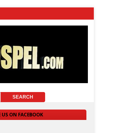
E US ON FACEBOOK