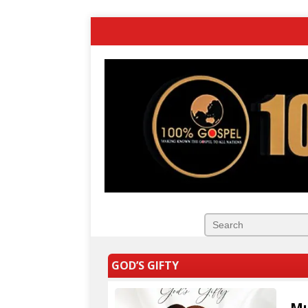
GOD’S GIFTY
Mu