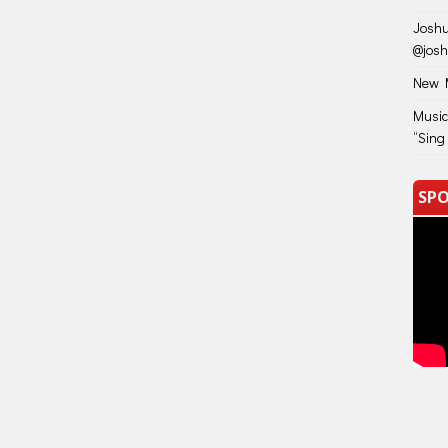
Joshu
@jos
New M
Music
“Sing
SPO