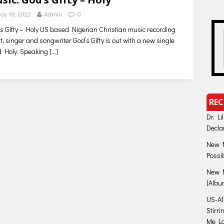
ay 19, 2022
Admin
0
s Gifty – Holy US based Nigerian Christian music recording
st, singer and songwriter God’s Gifty is out with a new single
ed Holy. Speaking
[…]
REC
Dr. Li
Decla
New M
Possi
New M
[Albu
US-Afr
Stirr
Me Lo