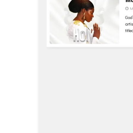
M
God’
arti
titl