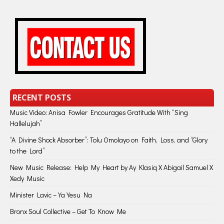
RECENT POSTS
Music Video: Anisa Fowler Encourages Gratitude With “Sing
Hallelujah”
“A Divine Shock Absorber”: Tolu Omolayo on Faith, Loss, and “Glory
to the Lord”
New Music Release: Help My Heart by Ay Klasiq X Abigail Samuel X
Xedy Music
Minister Lavic – Ya Yesu Na
Bronx Soul Collective – Get To Know Me