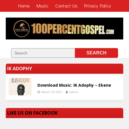
Home
Music
Contact Us
Privacy Policy
IK ADOPHY
Download Music: IK Adophy – Ekene
March 10, 2021
Admin
LIKE US ON FACEBOOK