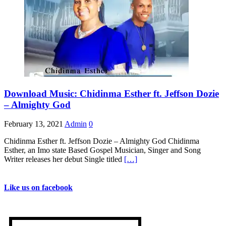
Download Music: Chidinma Esther ft. Jeffson Dozie
– Almighty God
February 13, 2021
Admin
0
Chidinma Esther ft. Jeffson Dozie – Almighty God Chidinma
Esther, an Imo state Based Gospel Musician, Singer and Song
Writer releases her debut Single titled
[…]
Like us on facebook