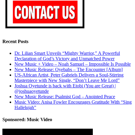
Recent Posts
Dr. Lilian Smart Unveils “Mighty Warrior,” A Powerful
Declaration of God’s Victory and Unmatched Power
New Music + Video – Noah Samuel – Impossible Is Possible
New Music Release: Oyebabs – The Encounter [Album]
US-African Artist, Peter Gabriels Delivers a Soul-Stirring
Masterpiece with New Single, “Don’t Leave Me Lord”
Joshua Oyetunde is back with Etobi (You are Great) |
@joshuaoyetunde
New Music Release: Psalmist God – Anointed Peace
Music Video: Anisa Fowler Encourages Gratitude With “Sing
Hallelujah”
Sponsored: Music Video