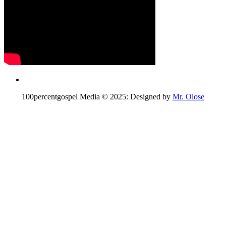
100percentgospel Media © 2025: Designed by
Mr. Olose