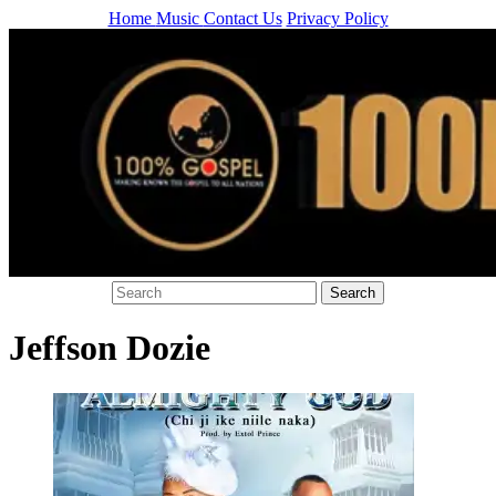
Home
Music
Contact Us
Privacy Policy
Jeffson Dozie