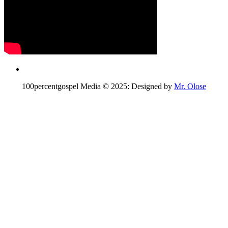
100percentgospel Media © 2025: Designed by
Mr. Olose