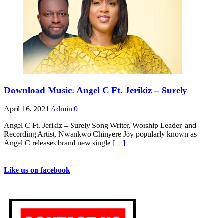
Download Music: Angel C Ft. Jerikiz – Surely
April 16, 2021
Admin
0
Angel C Ft. Jerikiz – Surely Song Writer, Worship Leader, and
Recording Artist, Nwankwo Chinyere Joy popularly known as
Angel C releases brand new single
[…]
Like us on facebook