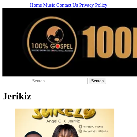
Home
Music
Contact Us
Privacy Policy
Jerikiz