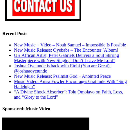
Recent Posts
New Music + Video – Noah Samuel – Impossible Is Possible
New Music Release: Oyebabs – The Encounter [Album]
US-African Artist, Peter Gabriels Delivers a Soul-Stirring
Masterpiece with New Single, “Don’t Leave Me Lord”
Joshua Oyetunde is back with Etobi (You are Great) |
@joshuaoyetunde
New Music Release: Psalmist God – Anointed Peace
Music Video: Anisa Fowler Encourages Gratitude With “Sing
Hallelujah”
“A Divine Shock Absorber”: Tolu Omolayo on Faith, Loss,
and “Glory to the Lord”
Sponsored: Music Video