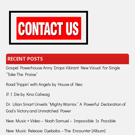
RECENT POSTS
Gospel Powerhouse Anny Drops Vibrant New Visual For Single
“Take The Praise”
Road Trippin’ with Angels by House of Neo
If I Die by Kino Caliwag
Dr. Lilian Smart Unveils “Mighty Warrior,” A Powerful Declaration of
God’s Victory and Unmatched Power
New Music + Video – Noah Samuel – Impossible Is Possible
New Music Release: Oyebabs – The Encounter [Album]