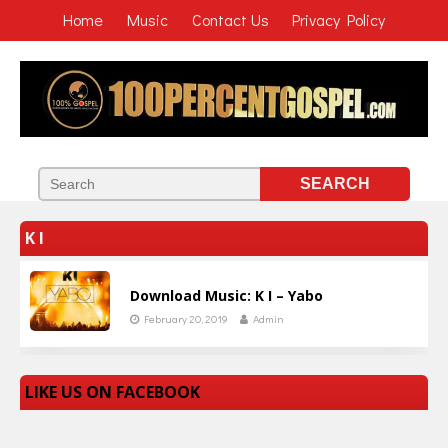
Home
Music
Contact Us
Privacy Policy
K I
Download Music: K I – Yabo
February 20, 2019
Admin
LIKE US ON FACEBOOK