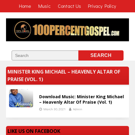
Home
Music
Contact Us
Privacy Policy
MINISTER KING MICHAEL – HEAVENLY ALTAR OF
PRAISE (VOL. 1)
Download Music: Minister King Michael
– Heavenly Altar Of Praise (Vol. 1)
March 30, 2021
Admin
LIKE US ON FACEBOOK