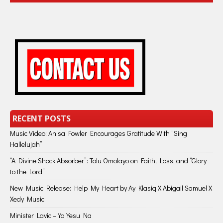
RECENT POSTS
Music Video: Anisa Fowler Encourages Gratitude With “Sing
Hallelujah”
“A Divine Shock Absorber”: Tolu Omolayo on Faith, Loss, and “Glory
to the Lord”
New Music Release: Help My Heart by Ay Klasiq X Abigail Samuel X
Xedy Music
Minister Lavic – Ya Yesu Na