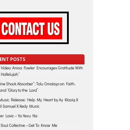
ENT POSTS
 Video: Anisa Fowler Encourages Gratitude With
 Hallelujah”
vine Shock Absorber”: Tolu Omolayo on Faith,
and “Glory to the Lord”
usic Release: Help My Heart by Ay Klasiq X
il Samuel X Xedy Music
ter Lavic – Ya Yesu Na
 Soul Collective – Get To Know Me