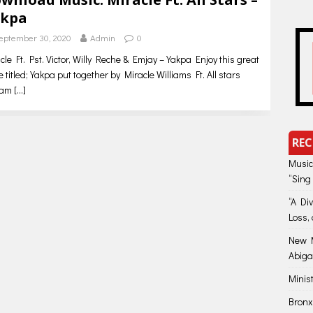
kpa
eptember 30, 2020
Admin
0
cle Ft. Pst. Victor, Willy Reche & Emjay – Yakpa Enjoy this great
e titled; Yakpa put together by Miracle Williams Ft. All stars
eam
[…]
REC
Music
“Sing
“A Di
Loss, 
New M
Abiga
Minis
Bronx