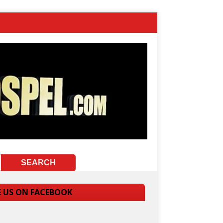
E US ON FACEBOOK