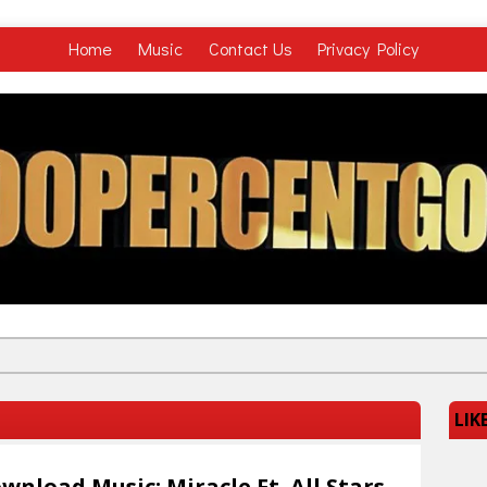
Home
Music
Contact Us
Privacy Policy
LIK
wnload Music: Miracle Ft. All Stars –