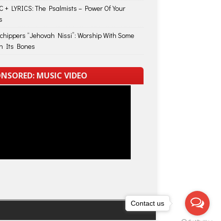
 + LYRICS: The Psalmists – Power Of Your
s
Schippers “Jehovah Nissi”: Worship With Some
in Its Bones
NSORED: MUSIC VIDEO
Contact us