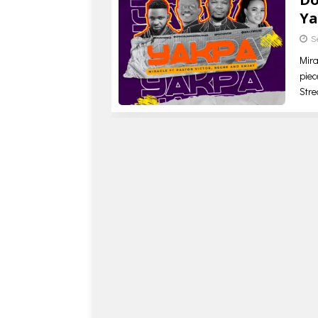
Ya
S
Mira
piec
Str