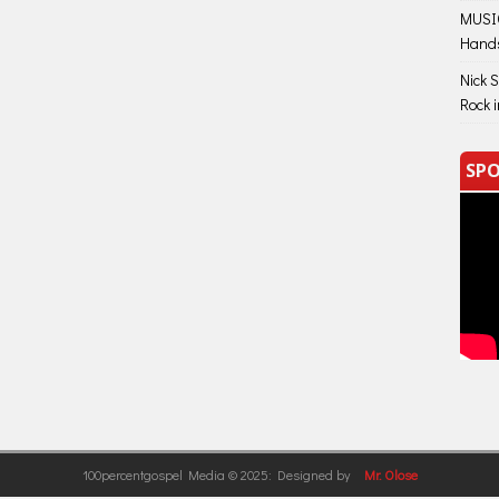
MUSIC
Hand
Nick 
Rock 
SPO
100percentgospel Media © 2025: Designed by
Mr. Olose