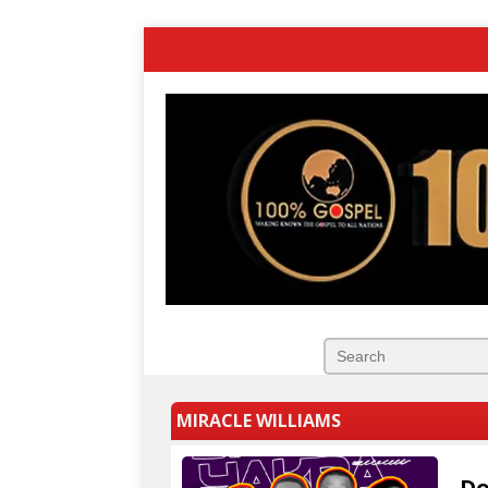
MIRACLE WILLIAMS
Do