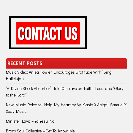
RECENT POSTS
Music Video: Anisa Fowler Encourages Gratitude With “Sing
Hallelujah”
“A Divine Shock Absorber”: Tolu Omolayo on Faith, Loss, and “Glory
to the Lord”
New Music Release: Help My Heart by Ay Klasiq X Abigail Samuel X
Xedy Music
Minister Lavic – Ya Yesu Na
Bronx Soul Collective – Get To Know Me