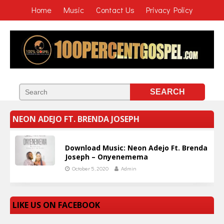
Home
Music
Contact Us
Privacy Policy
NEON ADEJO FT. BRENDA JOSEPH
Download Music: Neon Adejo Ft. Brenda
Joseph – Onyenemema
October 5, 2020
Admin
LIKE US ON FACEBOOK