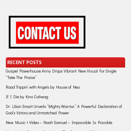
RECENT POSTS
Gospel Powerhouse Anny Drops Vibrant New Visual For Single
“Take The Praise”
Road Trippin’ with Angels by House of Neo
If I Die by Kino Caliwag
Dr. Lilian Smart Unveils “Mighty Warrior,” A Powerful Declaration of
God’s Victory and Unmatched Power
New Music + Video – Noah Samuel – Impossible Is Possible