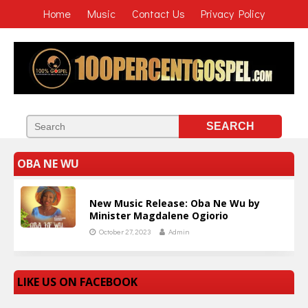
Home
Music
Contact Us
Privacy Policy
OBA NE WU
New Music Release: Oba Ne Wu by
Minister Magdalene Ogiorio
October 27, 2023
Admin
LIKE US ON FACEBOOK