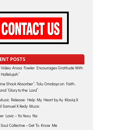
ENT POSTS
 Video: Anisa Fowler Encourages Gratitude With
 Hallelujah”
vine Shock Absorber”: Tolu Omolayo on Faith,
and “Glory to the Lord”
usic Release: Help My Heart by Ay Klasiq X
il Samuel X Xedy Music
ter Lavic – Ya Yesu Na
 Soul Collective – Get To Know Me