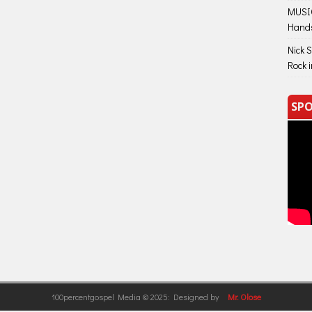
MUSIC
Hand
Nick 
Rock 
SPO
100percentgospel Media © 2025: Designed by
Mr. Olose