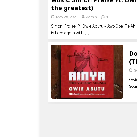
the greatest)
May 25, 2022
Admin
1
Simon Praise Ft. Owie Abutu – Awo Gbe Fie Ah (
is here again with
[…]
Do
(T
S
Owie
Soun