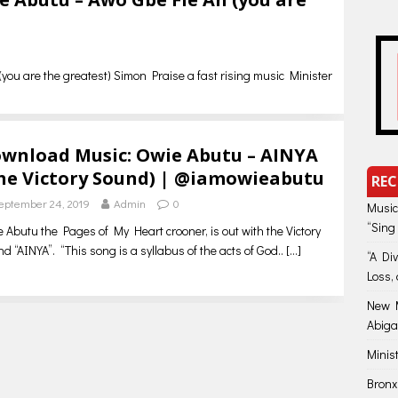
you are the greatest) Simon Praise a fast rising music Minister
wnload Music: Owie Abutu – AINYA
he Victory Sound) | @iamowieabutu
REC
eptember 24, 2019
Admin
0
Music
“Sing
 Abutu the Pages of My Heart crooner, is out with the Victory
d “AINYA”. “This song is a syllabus of the acts of God..
[…]
“A Di
Loss, 
New M
Abiga
Minis
Bronx