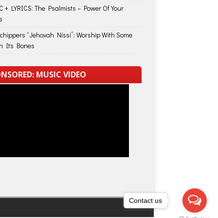
 + LYRICS: The Psalmists – Power Of Your
s
Schippers “Jehovah Nissi”: Worship With Some
in Its Bones
NSORED: MUSIC VIDEO
Contact us