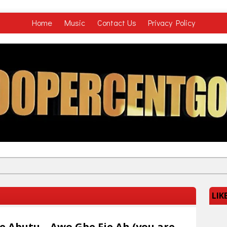
Home
Music
Contact Us
Privacy Policy
LIK
ie Abutu – Awo Gbe Fie Ah (you are