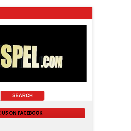
E US ON FACEBOOK