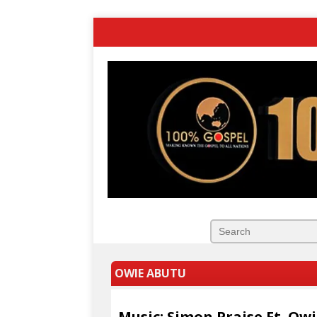
OWIE ABUTU
Music: Simon Praise Ft. Ow