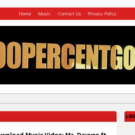
Home
Music
Contact Us
Privacy Policy
LIK
wnload Music Video: Mr. Davvee ft.