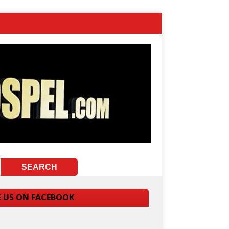
E US ON FACEBOOK