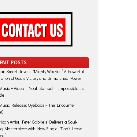
ENT POSTS
lian Smart Unveils “Mighty Warrior,” A Powerful
ration of God’s Victory and Unmatched Power
usic + Video – Noah Samuel – Impossible Is
ble
usic Release: Oyebabs – The Encounter
m]
ican Artist, Peter Gabriels Delivers a Soul-
ing Masterpiece with New Single, “Don’t Leave
rd”