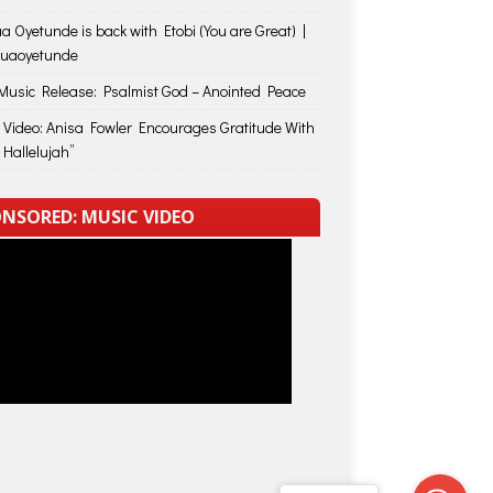
a Oyetunde is back with Etobi (You are Great) |
huaoyetunde
usic Release: Psalmist God – Anointed Peace
 Video: Anisa Fowler Encourages Gratitude With
 Hallelujah”
NSORED: MUSIC VIDEO