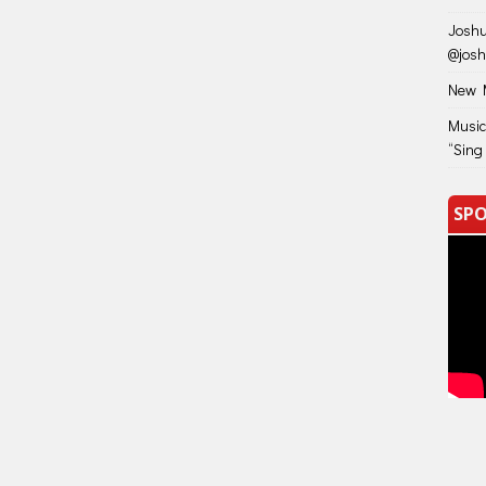
Joshu
@jos
New M
Music
“Sing
SPO