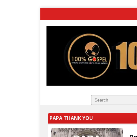
PAPA THANK YOU
Do