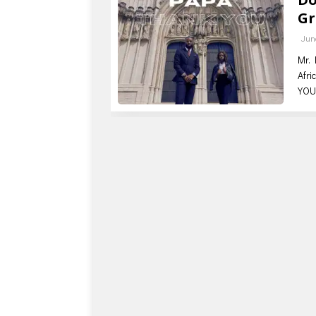
Gr
Jun
Mr. 
Afri
YOU 