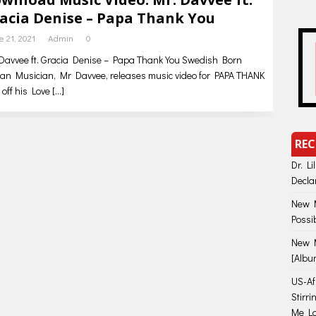
acia Denise – Papa Thank You
e 21, 2021
Admin
0
Davvee ft. Gracia Denise – Papa Thank You Swedish Born
can Musician, Mr Davvee, releases music video for PAPA THANK
off his Love
[…]
REC
Dr. Li
Decla
New M
Possi
New M
[Albu
US-Afr
Stirr
Me Lo