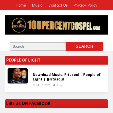
Home
Music
Contact Us
Privacy Policy
PEOPLE OF LIGHT
Download Music: Ritasoul – People of
Light | @ritasoul
May 6, 2021
Admin
LIKE US ON FACEBOOK