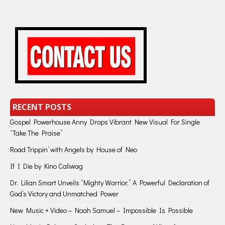
RECENT POSTS
Gospel Powerhouse Anny Drops Vibrant New Visual For Single
“Take The Praise”
Road Trippin’ with Angels by House of Neo
If I Die by Kino Caliwag
Dr. Lilian Smart Unveils “Mighty Warrior,” A Powerful Declaration of
God’s Victory and Unmatched Power
New Music + Video – Noah Samuel – Impossible Is Possible