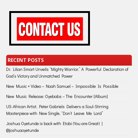
RECENT POSTS
Dr. Lilian Smart Unveils “Mighty Warrior,” A Powerful Declaration of
God’s Victory and Unmatched Power
New Music + Video – Noah Samuel – Impossible Is Possible
New Music Release: Oyebabs – The Encounter [Album]
US-African Artist, Peter Gabriels Delivers a Soul-Stirring
Masterpiece with New Single, “Don’t Leave Me Lord”
Joshua Oyetunde is back with Etobi (You are Great) |
@joshuaoyetunde