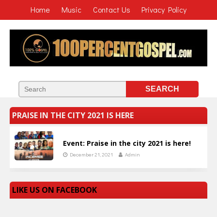
Home
Music
Contact Us
Privacy Policy
PRAISE IN THE CITY 2021 IS HERE
Event: Praise in the city 2021 is here!
December 21, 2021
Admin
LIKE US ON FACEBOOK