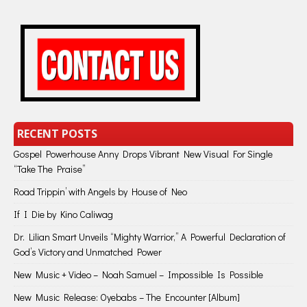
RECENT POSTS
Gospel Powerhouse Anny Drops Vibrant New Visual For Single
“Take The Praise”
Road Trippin’ with Angels by House of Neo
If I Die by Kino Caliwag
Dr. Lilian Smart Unveils “Mighty Warrior,” A Powerful Declaration of
God’s Victory and Unmatched Power
New Music + Video – Noah Samuel – Impossible Is Possible
New Music Release: Oyebabs – The Encounter [Album]