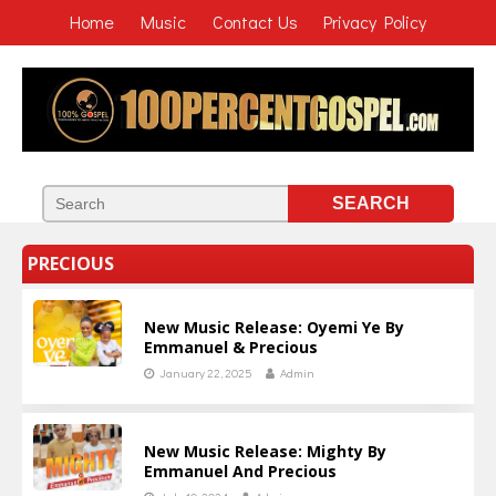
Home
Music
Contact Us
Privacy Policy
PRECIOUS
New Music Release: Oyemi Ye By
Emmanuel & Precious
January 22, 2025
Admin
New Music Release: Mighty By
Emmanuel And Precious