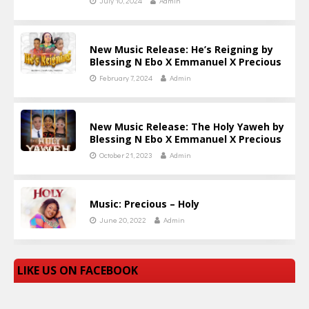
July 10, 2024
Admin
New Music Release: He’s Reigning by
Blessing N Ebo X Emmanuel X Precious
February 7, 2024
Admin
New Music Release: The Holy Yaweh by
Blessing N Ebo X Emmanuel X Precious
October 21, 2023
Admin
Music: Precious – Holy
June 20, 2022
Admin
LIKE US ON FACEBOOK