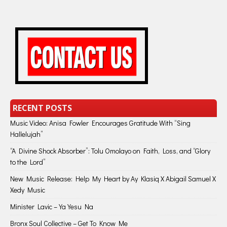
RECENT POSTS
Music Video: Anisa Fowler Encourages Gratitude With “Sing
Hallelujah”
“A Divine Shock Absorber”: Tolu Omolayo on Faith, Loss, and “Glory
to the Lord”
New Music Release: Help My Heart by Ay Klasiq X Abigail Samuel X
Xedy Music
Minister Lavic – Ya Yesu Na
Bronx Soul Collective – Get To Know Me