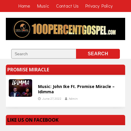
Home
Music
Contact Us
Privacy Policy
PROMISE MIRACLE
Music: John Ike Ft. Promise Miracle –
Idimma
June 27, 2022
Admin
LIKE US ON FACEBOOK