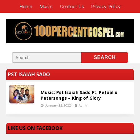
Home
Music
Contact Us
Privacy Policy
PST ISAIAH SADO
Music: Pst Isaiah Sado Ft. Petual x
Petersongs – King of Glory
January 22, 2022
Admin
LIKE US ON FACEBOOK