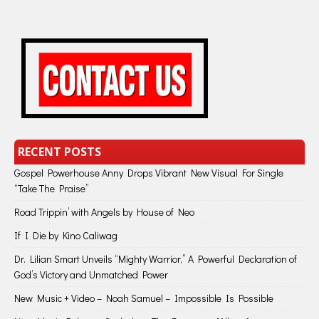
RECENT POSTS
Gospel Powerhouse Anny Drops Vibrant New Visual For Single
“Take The Praise”
Road Trippin’ with Angels by House of Neo
If I Die by Kino Caliwag
Dr. Lilian Smart Unveils “Mighty Warrior,” A Powerful Declaration of
God’s Victory and Unmatched Power
New Music + Video – Noah Samuel – Impossible Is Possible