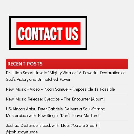
RECENT POSTS
Dr. Lilian Smart Unveils “Mighty Warrior,” A Powerful Declaration of
God’s Victory and Unmatched Power
New Music + Video – Noah Samuel – Impossible Is Possible
New Music Release: Oyebabs – The Encounter [Album]
US-African Artist, Peter Gabriels Delivers a Soul-Stirring
Masterpiece with New Single, “Don’t Leave Me Lord”
Joshua Oyetunde is back with Etobi (You are Great) |
@joshuaoyetunde