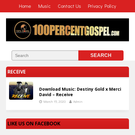
Home
Music
Contact Us
Privacy Policy
RECEIVE
Download Music: Destiny Gold x Merci
David – Receive
March 15, 2020
Admin
LIKE US ON FACEBOOK