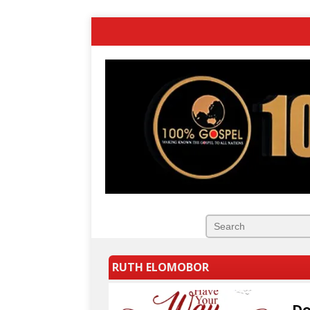
RUTH ELOMOBOR
Do