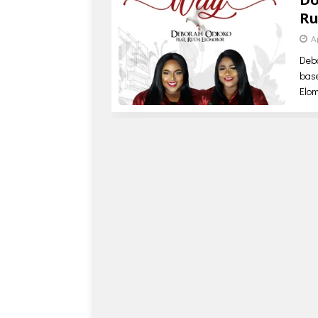
Ru
A
Debo
base
Elo