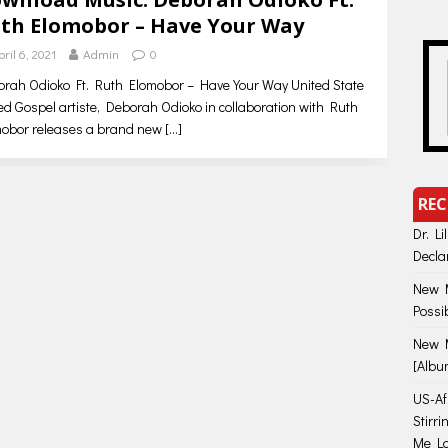
th Elomobor – Have Your Way
pril 6, 2021
Admin
0
rah Odioko Ft. Ruth Elomobor – Have Your Way United State
d Gospel artiste, Deborah Odioko in collaboration with Ruth
mobor releases a brand new
[…]
REC
Dr. Li
Decla
New M
Possi
New M
[Albu
US-Afr
Stirr
Me Lo