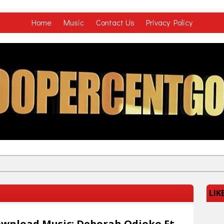
Home
Music
Contact Us
Privacy Policy
LIK
wnload Music: Deborah Odioko Ft.