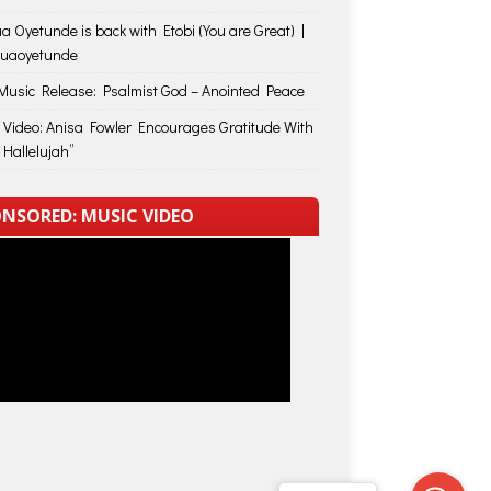
a Oyetunde is back with Etobi (You are Great) |
huaoyetunde
usic Release: Psalmist God – Anointed Peace
 Video: Anisa Fowler Encourages Gratitude With
 Hallelujah”
NSORED: MUSIC VIDEO