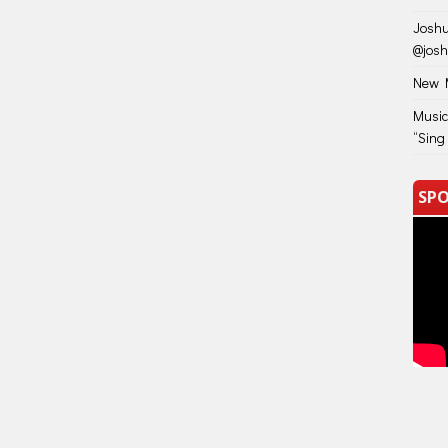
Joshu
@jos
New M
Music
“Sing
SPO