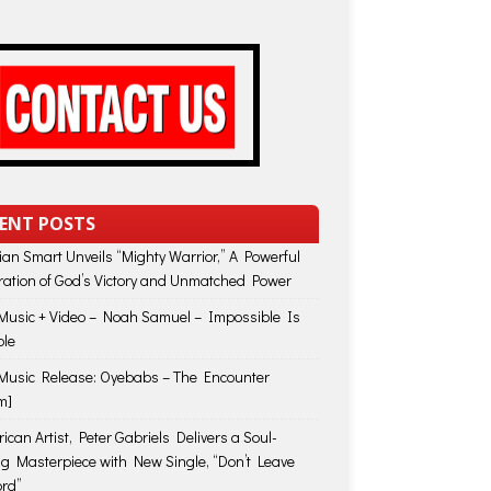
ENT POSTS
lian Smart Unveils “Mighty Warrior,” A Powerful
ration of God’s Victory and Unmatched Power
usic + Video – Noah Samuel – Impossible Is
ble
usic Release: Oyebabs – The Encounter
m]
ican Artist, Peter Gabriels Delivers a Soul-
ing Masterpiece with New Single, “Don’t Leave
rd”