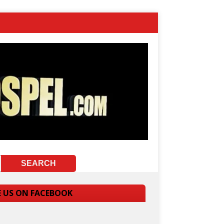
E US ON FACEBOOK