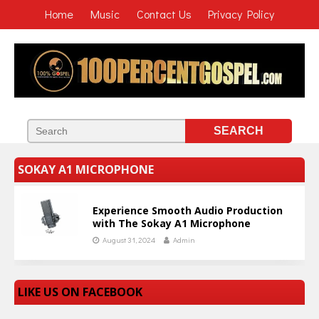
Home
Music
Contact Us
Privacy Policy
SOKAY A1 MICROPHONE
Experience Smooth Audio Production
with The Sokay A1 Microphone
August 31, 2024
Admin
LIKE US ON FACEBOOK