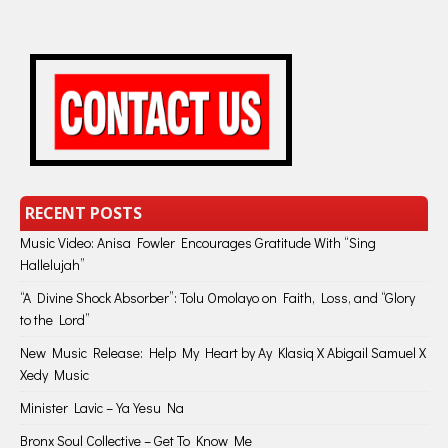
RECENT POSTS
Music Video: Anisa Fowler Encourages Gratitude With “Sing
Hallelujah”
“A Divine Shock Absorber”: Tolu Omolayo on Faith, Loss, and “Glory
to the Lord”
New Music Release: Help My Heart by Ay Klasiq X Abigail Samuel X
Xedy Music
Minister Lavic – Ya Yesu Na
Bronx Soul Collective – Get To Know Me