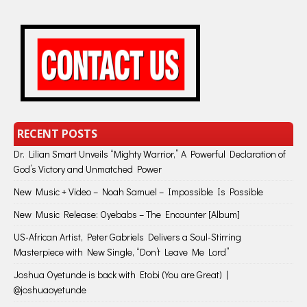
RECENT POSTS
Dr. Lilian Smart Unveils “Mighty Warrior,” A Powerful Declaration of
God’s Victory and Unmatched Power
New Music + Video – Noah Samuel – Impossible Is Possible
New Music Release: Oyebabs – The Encounter [Album]
US-African Artist, Peter Gabriels Delivers a Soul-Stirring
Masterpiece with New Single, “Don’t Leave Me Lord”
Joshua Oyetunde is back with Etobi (You are Great) |
@joshuaoyetunde