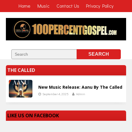
Home
Music
Contact Us
Privacy Policy
THE CALLED
New Music Release: Aanu By The Called
September 4, 2025
Admin
LIKE US ON FACEBOOK