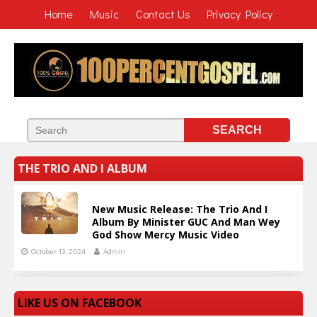
Home
Music
Contact Us
Privacy Policy
THE TRIO AND I ALBUM
New Music Release: The Trio And I
Album By Minister GUC And Man Wey
God Show Mercy Music Video
October 13, 2024
Admin
LIKE US ON FACEBOOK