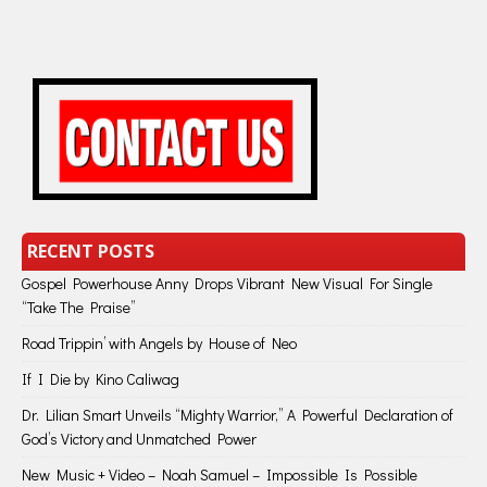
RECENT POSTS
Gospel Powerhouse Anny Drops Vibrant New Visual For Single
“Take The Praise”
Road Trippin’ with Angels by House of Neo
If I Die by Kino Caliwag
Dr. Lilian Smart Unveils “Mighty Warrior,” A Powerful Declaration of
God’s Victory and Unmatched Power
New Music + Video – Noah Samuel – Impossible Is Possible