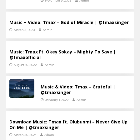
November 9, 2023
Admin
Music + Video: Tmax – God of Miracle | @tmaxsinger
March 3, 2023
Admin
Music: Tmax Ft. Okey Sokay – Mighty To Save |
@tmaxofficial
August 10, 2022
Admin
Music & Video: Tmax – Grateful |
@tmaxsinger
January 1, 2022
Admin
Download Music: Tmax ft. Olubunmi – Never Give Up
On Me | @tmaxsinger
March 30, 2021
Admin