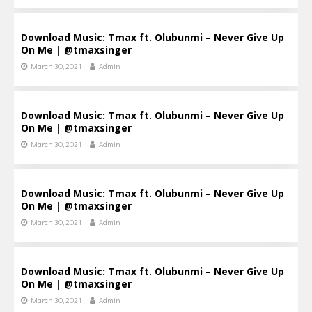
Download Music: Tmax ft. Olubunmi – Never Give Up
On Me | @tmaxsinger
March 30, 2021
Admin
Download Music: Tmax ft. Olubunmi – Never Give Up
On Me | @tmaxsinger
March 30, 2021
Admin
Download Music: Tmax ft. Olubunmi – Never Give Up
On Me | @tmaxsinger
March 30, 2021
Admin
Download Music: Tmax ft. Olubunmi – Never Give Up
On Me | @tmaxsinger
March 30, 2021
Admin