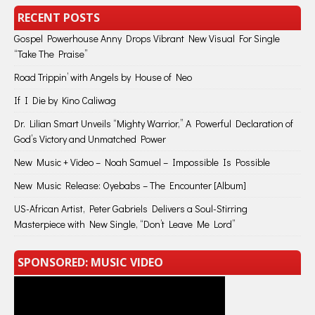
RECENT POSTS
Gospel Powerhouse Anny Drops Vibrant New Visual For Single
“Take The Praise”
Road Trippin’ with Angels by House of Neo
If I Die by Kino Caliwag
Dr. Lilian Smart Unveils “Mighty Warrior,” A Powerful Declaration of
God’s Victory and Unmatched Power
New Music + Video – Noah Samuel – Impossible Is Possible
New Music Release: Oyebabs – The Encounter [Album]
US-African Artist, Peter Gabriels Delivers a Soul-Stirring
Masterpiece with New Single, “Don’t Leave Me Lord”
SPONSORED: MUSIC VIDEO