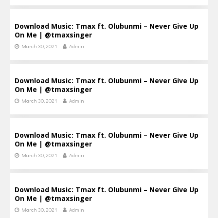
Download Music: Tmax ft. Olubunmi – Never Give Up
On Me | @tmaxsinger
March 30, 2021
Admin
Download Music: Tmax ft. Olubunmi – Never Give Up
On Me | @tmaxsinger
March 30, 2021
Admin
Download Music: Tmax ft. Olubunmi – Never Give Up
On Me | @tmaxsinger
March 30, 2021
Admin
Download Music: Tmax ft. Olubunmi – Never Give Up
On Me | @tmaxsinger
March 30, 2021
Admin