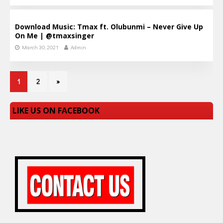
Download Music: Tmax ft. Olubunmi – Never Give Up
On Me | @tmaxsinger
March 30, 2021
Admin
1
2
»
LIKE US ON FACEBOOK