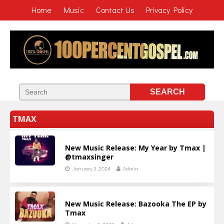
Home
Music
Contact Us
Privacy Policy
TMAX
New Music Release: My Year by Tmax |
@tmaxsinger
January 3, 2024
Admin
New Music Release: Bazooka The EP by
Tmax