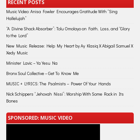
RECENT POSTS
Music Video: Anisa Fowler Encourages Gratitude With “Sing
Hallelujah”
“A Divine Shock Absorber”: Tolu Omolayo on Faith, Loss, and “Glory
to the Lord”
New Music Release: Help My Heart by Ay Klasiq X Abigail Samuel X
Xedy Music
Minister Lavic – Ya Yesu Na
Bronx Soul Collective – Get To Know Me
MUSIC + LYRICS: The Psalmists – Power Of Your Hands
Nick Schippers “Jehovah Nissi”: Worship With Some Rock in Its
Bones
SPONSORED: MUSIC VIDEO