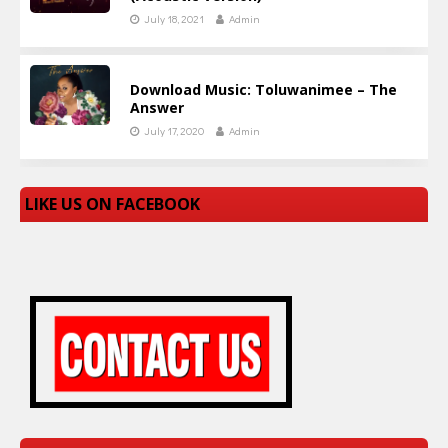
July 18, 2021
Admin
Download Music: Toluwanimee – The
Answer
July 17, 2020
Admin
LIKE US ON FACEBOOK