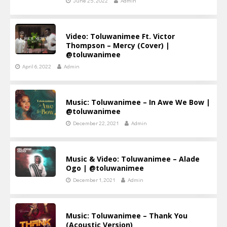
June 25, 2022
Admin
Video: Toluwanimee Ft. Victor
Thompson – Mercy (Cover) |
@toluwanimee
April 6, 2022
Admin
Music: Toluwanimee – In Awe We Bow |
@toluwanimee
December 22, 2021
Admin
Music & Video: Toluwanimee – Alade
Ogo | @toluwanimee
December 1, 2021
Admin
Music: Toluwanimee – Thank You
(Acoustic Version)