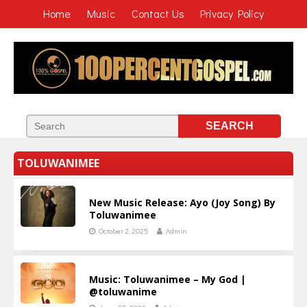
Home
Music
Contact Us
Privacy Policy
TOLUWANIMEE
New Music Release: Ayo (Joy Song) By
Toluwanimee
October 2, 2025
Admin
Music: Toluwanimee – My God |
@toluwanime