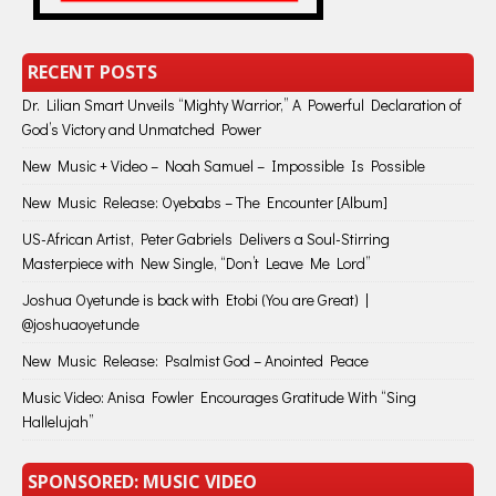
RECENT POSTS
Dr. Lilian Smart Unveils “Mighty Warrior,” A Powerful Declaration of
God’s Victory and Unmatched Power
New Music + Video – Noah Samuel – Impossible Is Possible
New Music Release: Oyebabs – The Encounter [Album]
US-African Artist, Peter Gabriels Delivers a Soul-Stirring
Masterpiece with New Single, “Don’t Leave Me Lord”
Joshua Oyetunde is back with Etobi (You are Great) |
@joshuaoyetunde
New Music Release: Psalmist God – Anointed Peace
Music Video: Anisa Fowler Encourages Gratitude With “Sing
Hallelujah”
SPONSORED: MUSIC VIDEO