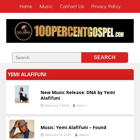
Home
Music
Contact Us
Privacy Policy
YEMI ALAFIFUNI
New Music Release: DNA by Yemi
Alafifuni
February 7, 2024
Admin
Music: Yemi Alafifuni – Found
February 14, 2023
Admin