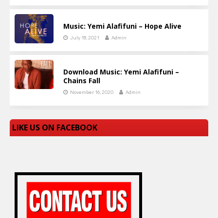
Music: Yemi Alafifuni – Hope Alive
July 18, 2021
Admin
Download Music: Yemi Alafifuni –
Chains Fall
November 16, 2020
Admin
LIKE US ON FACEBOOK