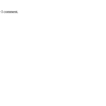
e I comment.