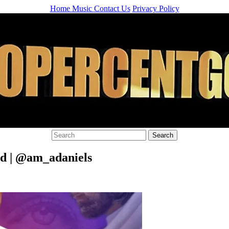
Home
Music
Contact Us
Privacy Policy
d | @am_adaniels