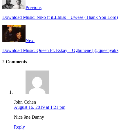
Previous
Download Music: Niko ft iLLbliss – Uwese (Thank You Lord)
Next
Download Music: Queen Ft. Eskay – Ogbunene | @queenyakz
2 Comments
John Cohen
August 16, 2019 at 1:21 pm
Nice 9ne Danny
Reply