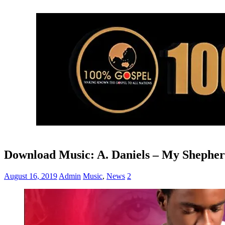
Download Music: A. Daniels – My Shepher
August 16, 2019
Admin
Music
,
News
2