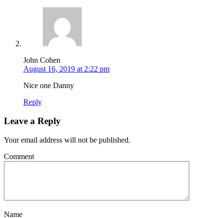
John Cohen
August 16, 2019 at 2:22 pm
Nice one Danny
Reply
Leave a Reply
Your email address will not be published.
Comment
Name