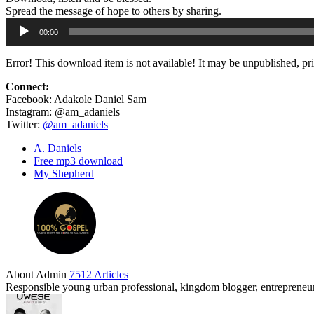
Spread the message of hope to others by sharing.
Audio
00:00
Player
Error! This download item is not available! It may be unpublished, pr
Connect:
Facebook: Adakole Daniel Sam
Instagram: @am_adaniels
Twitter:
@am_adaniels
A. Daniels
Free mp3 download
My Shepherd
About Admin
7512 Articles
Responsible young urban professional, kingdom blogger, entrepreneur 