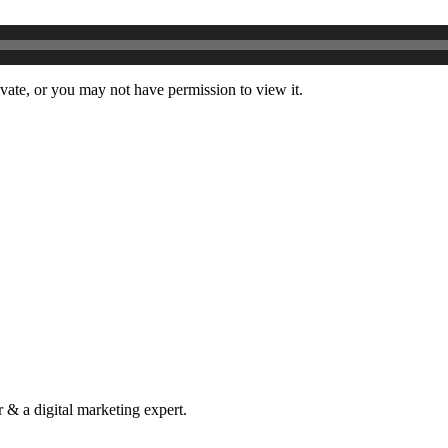
ivate, or you may not have permission to view it.
& a digital marketing expert.