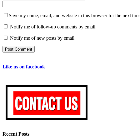
Save my name, email, and website in this browser for the next tim
Notify me of follow-up comments by email.
Notify me of new posts by email.
Like us on facebook
Recent Posts