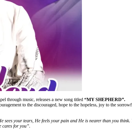
spel through music, releases a new song titled
“MY SHEPHERD”.
couragement to the discouraged, hope to the hopeless, joy to the sorrowf
s your tears, He feels your pain and He is nearer than you think. Yo
e cares for you”.