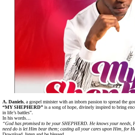
A. Daniels
, a gospel minister with an inborn passion to spread the go
“MY SHEPHERD”
is a song of hope, divinely inspired to bring en
in life’s battles”.
In his words…
“God has promised to be your SHEPHERD. He knows your needs, He see
need do is let Him bear them; casting all your cares upon Him, for H
Download, listen and be blessed.