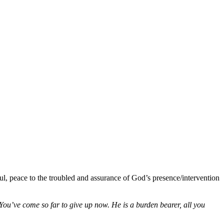
ul, peace to the troubled and assurance of God’s presence/intervention
u’ve come so far to give up now. He is a burden bearer, all you