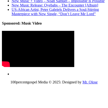
New Music + Video – Noah Samuel – Impossible Is Possible
New Music Release: Oyebabs – The Encounter [Album]
US-African Artist, Peter Gabriels Delivers a Soul-Stirring
Masterpiece with New Single, “Don’t Leave Me Lord”
Sponsored: Music Video
100percentgospel Media © 2025: Designed by
Mr. Olose