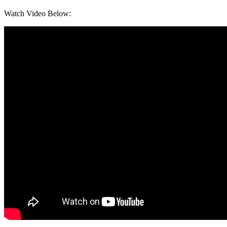
Watch Video Below: