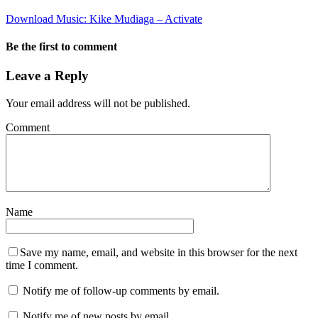
Download Music: Kike Mudiaga – Activate
Be the first to comment
Leave a Reply
Your email address will not be published.
Comment
Name
Save my name, email, and website in this browser for the next
time I comment.
Notify me of follow-up comments by email.
Notify me of new posts by email.