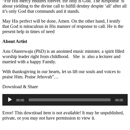
“For His mercy endures forever. He only is God. The Response is
about yielding to the divine call to fulfill destiny despite ‘all’ after all
it’s only God that commands and it stands.
May His perfect will be done, Amen. On the other hand, I testify
that God is miraculous in His manner of response to call. He is the
present help in times of need
About Artist
Anu Olanrewaju (PhD) is an anointed music minister, a spirit filled
worship leader right from childhood. She is also a lecturer and
married with a happy Family.
With thanksgiving in our hearts, let us lift our souls and voices to
praise Him. Praise Jehovah”…
Download & Share
Audio
00:00
00:00
Player
Error! This download item is not available! It may be unpublished,
private, or you may not have permission to view it.