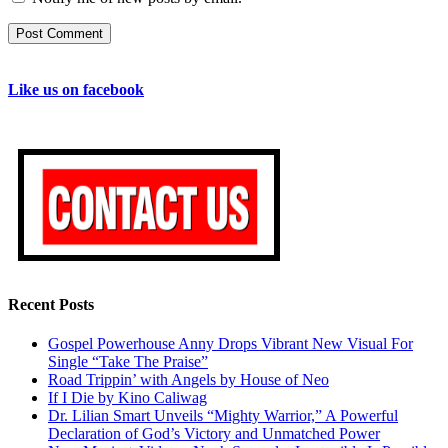
Like us on facebook
Recent Posts
Gospel Powerhouse Anny Drops Vibrant New Visual For
Single “Take The Praise”
Road Trippin’ with Angels by House of Neo
If I Die by Kino Caliwag
Dr. Lilian Smart Unveils “Mighty Warrior,” A Powerful
Declaration of God’s Victory and Unmatched Power