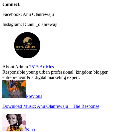
Connect:
Facebook: Anu Olanrewaju
Instagram: Dr.anu_olanrewaju
About Admin
7515 Articles
Responsible young urban professional, kingdom blogger,
entrepreneur & a digital marketing expert.
Previous
Download Music: Anu Olanrewaju – The Response
Next