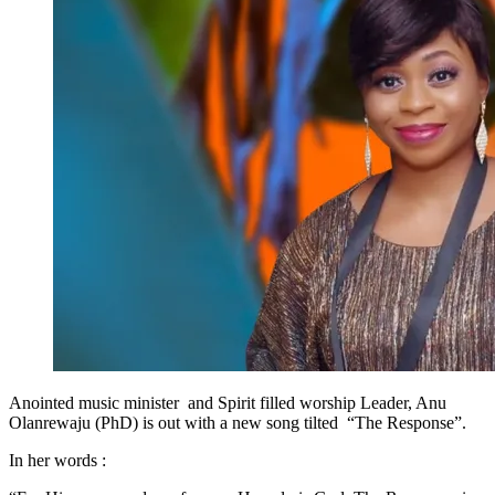
Anointed music minister and Spirit filled worship Leader, Anu
Olanrewaju (PhD) is out with a new song tilted “The Response”.
In her words :