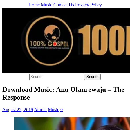
Home
Music
Contact Us
Privacy Policy
Download Music: Anu Olanrewaju – The
Response
August 22, 2019
Admin
Music
0