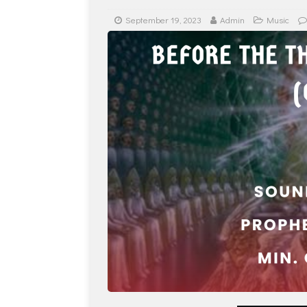
September 19, 2023
Admin
Music