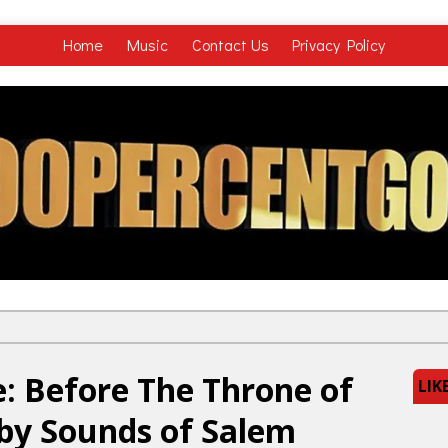
Home
Music
Contact Us
Privacy Policy
: Before The Throne of
LIK
 by Sounds of Salem