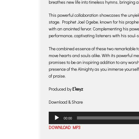
breathes new life into timeless hymns, bringing a
This powerful collaboration showcases the unyiel
stage. Prophet Joel Ogebe, known for his prophet
with an anointed fervor. Complementing his powe
performance, captivating listeners with his soul-s
The combined essence of these two remarkable ta
move hearts and souls alike. With its powerful 
promises to be an inspiring addition to any worshi
presence of the Almighty as you immerse yourself
of praise.
Produced by
E’keyz
Download & Share
Audio
00:00
Player
DOWNLOAD MP3