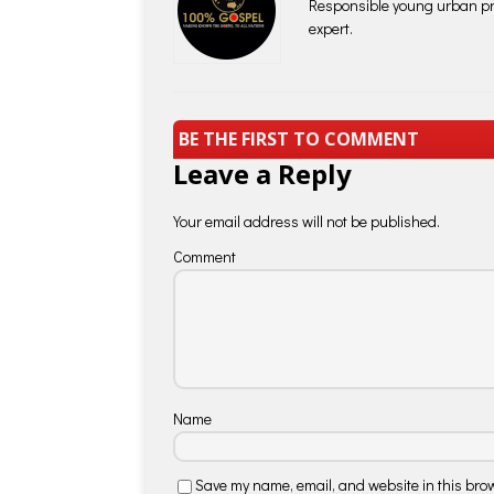
Responsible young urban pro
expert.
BE THE FIRST TO COMMENT
Leave a Reply
Your email address will not be published.
Comment
Name
Save my name, email, and website in this brow