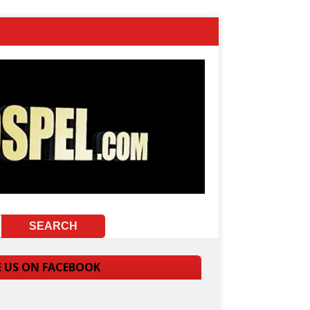
E US ON FACEBOOK