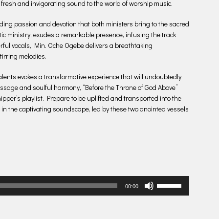
 fresh and invigorating sound to the world of worship music.
ding passion and devotion that both ministers bring to the sacred
ic ministry, exudes a remarkable presence, infusing the track
rful vocals, Min. Oche Ogebe delivers a breathtaking
tirring melodies.
lents evokes a transformative experience that will undoubtedly
message and soulful harmony, “Before the Throne of God Above”
pper’s playlist. Prepare to be uplifted and transported into the
 in the captivating soundscape, led by these two anointed vessels
Use
00:00
Up/Down
Arrow
keys