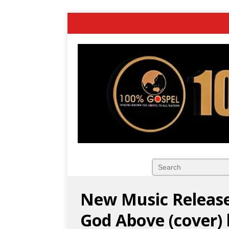
New Music Release
God Above (cover)