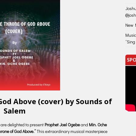
Joshu
@jos
New M
Music
“Sing
SPO
God Above (cover) by Sounds of
Salem
e are delighted to present
Prophet Joel Ogebe
and
Min. Oche
hrone of God Above.”
This extraordinary musical masterpiece