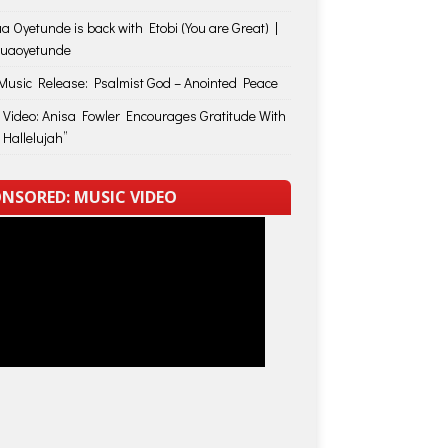
a Oyetunde is back with Etobi (You are Great) |
huaoyetunde
usic Release: Psalmist God – Anointed Peace
 Video: Anisa Fowler Encourages Gratitude With
 Hallelujah”
NSORED: MUSIC VIDEO