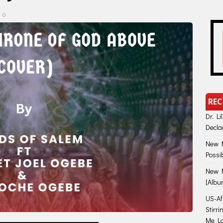
0
REC
Dr. Li
Decla
New M
Possi
New M
[Albu
US-Afr
Stirr
Me Lo