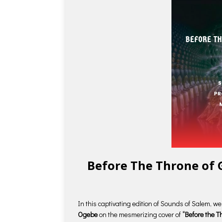
Before The Throne of 
In this captivating edition of Sounds of Salem, w
Ogebe
on the mesmerizing cover of
“Before the T