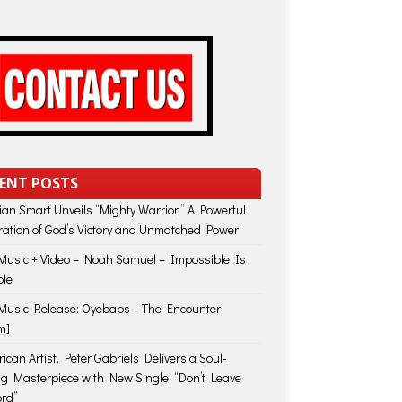
ENT POSTS
lian Smart Unveils “Mighty Warrior,” A Powerful
ration of God’s Victory and Unmatched Power
usic + Video – Noah Samuel – Impossible Is
ble
usic Release: Oyebabs – The Encounter
m]
ican Artist, Peter Gabriels Delivers a Soul-
ing Masterpiece with New Single, “Don’t Leave
rd”