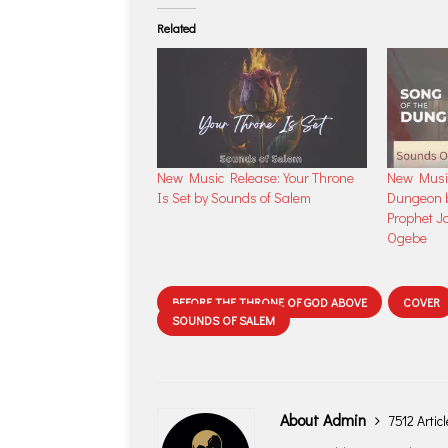
Related
New Music Release: Your Throne
New Music
Is Set by Sounds of Salem
Dungeon b
Prophet J
Ogebe
BEFORE THE THRONE OF GOD ABOVE
COVER
SOUNDS OF SALEM
About Admin
7512 Artic