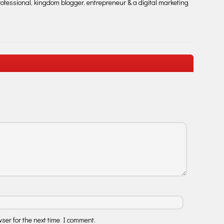
fessional, kingdom blogger, entrepreneur & a digital marketing
ser for the next time I comment.