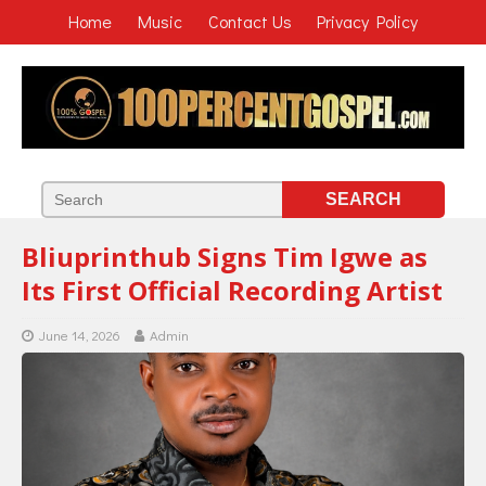
Home
Music
Contact Us
Privacy Policy
Bliuprinthub Signs Tim Igwe as
Its First Official Recording Artist
June 14, 2026
Admin