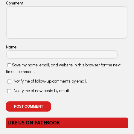
Comment
Name
Save my name, email, and website in this browser for the next
time I comment.
Notify me of follow-up comments by email.
Notify me of new posts by email.
LIKE US ON FACEBOOK