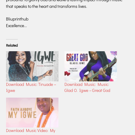
that speaks to the heart and transforms lives.
Bliuprinthub
Excellence…
Related
Download Music: Tinuade –
Download Music: Music:
Igwe
Glad O. Igwe – Great God
Download Music Video: My