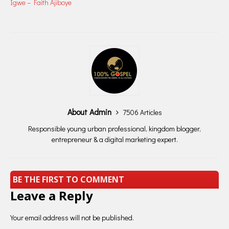
Igwe – Faith Ajiboye
About Admin
7506 Articles
Responsible young urban professional, kingdom blogger,
entrepreneur & a digital marketing expert.
BE THE FIRST TO COMMENT
Leave a Reply
Your email address will not be published.