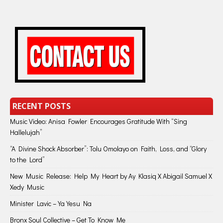
RECENT POSTS
Music Video: Anisa Fowler Encourages Gratitude With “Sing
Hallelujah”
“A Divine Shock Absorber”: Tolu Omolayo on Faith, Loss, and “Glory
to the Lord”
New Music Release: Help My Heart by Ay Klasiq X Abigail Samuel X
Xedy Music
Minister Lavic – Ya Yesu Na
Bronx Soul Collective – Get To Know Me