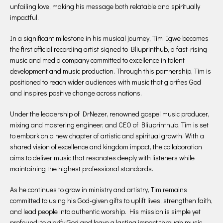
unfailing love, making his message both relatable and spiritually
impactful.
In a significant milestone in his musical journey, Tim Igwe becomes
the first official recording artist signed to Bliuprinthub, a fast-rising
music and media company committed to excellence in talent
development and music production. Through this partnership, Tim is
positioned to reach wider audiences with music that glorifies God
and inspires positive change across nations.
Under the leadership of DrNezer, renowned gospel music producer,
mixing and mastering engineer, and CEO of Bliuprinthub, Tim is set
to embark on a new chapter of artistic and spiritual growth. With a
shared vision of excellence and kingdom impact, the collaboration
aims to deliver music that resonates deeply with listeners while
maintaining the highest professional standards.
As he continues to grow in ministry and artistry, Tim remains
committed to using his God-given gifts to uplift lives, strengthen faith,
and lead people into authentic worship. His mission is simple yet
profound: to glorify God and leave a lasting impact through music