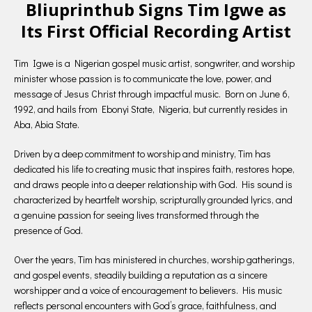
Bliuprinthub Signs Tim Igwe as
Its First Official Recording Artist
Tim Igwe is a Nigerian gospel music artist, songwriter, and worship
minister whose passion is to communicate the love, power, and
message of Jesus Christ through impactful music. Born on June 6,
1992, and hails from Ebonyi State, Nigeria, but currently resides in
Aba, Abia State.
Driven by a deep commitment to worship and ministry, Tim has
dedicated his life to creating music that inspires faith, restores hope,
and draws people into a deeper relationship with God. His sound is
characterized by heartfelt worship, scripturally grounded lyrics, and
a genuine passion for seeing lives transformed through the
presence of God.
Over the years, Tim has ministered in churches, worship gatherings,
and gospel events, steadily building a reputation as a sincere
worshipper and a voice of encouragement to believers. His music
reflects personal encounters with God’s grace, faithfulness, and