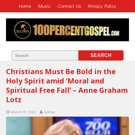
Home
Music
Contact Us
Privacy Policy
Christians Must Be Bold in the
Holy Spirit amid ‘Moral and
Spiritual Free Fall’ – Anne Graham
Lotz
March 10, 2020
Admin