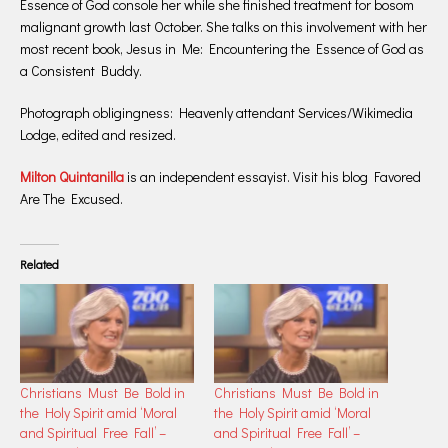
Essence of God console her while she finished treatment for bosom
malignant growth last October. She talks on this involvement with her
most recent book, Jesus in Me: Encountering the Essence of God as
a Consistent Buddy.
Photograph obligingness: Heavenly attendant Services/Wikimedia
Lodge, edited and resized.
Milton Quintanilla
is an independent essayist. Visit his blog Favored
Are The Excused.
Related
Christians Must Be Bold in
Christians Must Be Bold in
the Holy Spirit amid ‘Moral
the Holy Spirit amid ‘Moral
and Spiritual Free Fall’ –
and Spiritual Free Fall’ –