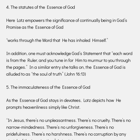
4. The statutes of the Essence of God
Here Lotz empowers the significance of continually being in God’s
Promise as the Essence of God
“works through the Word that He has inhaled Himself.”
In addition, one must acknowledge God’s Statement that “each word
is from the Ruler, and you tune in for Him to murmur to you through
the pages.” In a similar entry she talks on, the Essence of God is
alluded to as “the soul of truth” (John 16:13)
5. The immaculateness of the Essence of God
As the Essence of God stays in devotees, Lotz depicts how He
prompts heavenliness simply like Christ.
“In Jesus, there’s no unpleasantness. There’s no cruelty. There’s no
narrow-mindedness. There’s no unforgiveness. There’s no
pridefulness. There’s no harshness. There’s no corruption by any