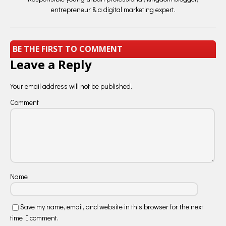
entrepreneur & a digital marketing expert.
BE THE FIRST TO COMMENT
Leave a Reply
Your email address will not be published.
Comment
Name
Save my name, email, and website in this browser for the next
time I comment.