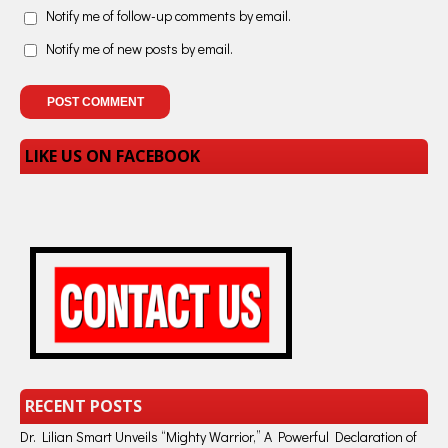
Notify me of follow-up comments by email.
Notify me of new posts by email.
LIKE US ON FACEBOOK
RECENT POSTS
Dr. Lilian Smart Unveils “Mighty Warrior,” A Powerful Declaration of