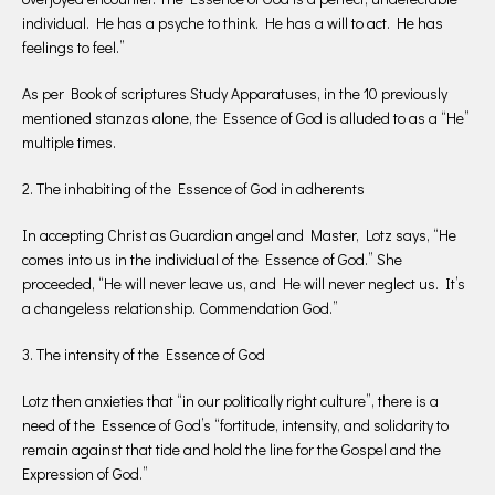
individual. He has a psyche to think. He has a will to act. He has
feelings to feel.”
As per Book of scriptures Study Apparatuses, in the 10 previously
mentioned stanzas alone, the Essence of God is alluded to as a “He”
multiple times.
2. The inhabiting of the Essence of God in adherents
In accepting Christ as Guardian angel and Master, Lotz says, “He
comes into us in the individual of the Essence of God.” She
proceeded, “He will never leave us, and He will never neglect us. It’s
a changeless relationship. Commendation God.”
3. The intensity of the Essence of God
Lotz then anxieties that “in our politically right culture”, there is a
need of the Essence of God’s “fortitude, intensity, and solidarity to
remain against that tide and hold the line for the Gospel and the
Expression of God.”