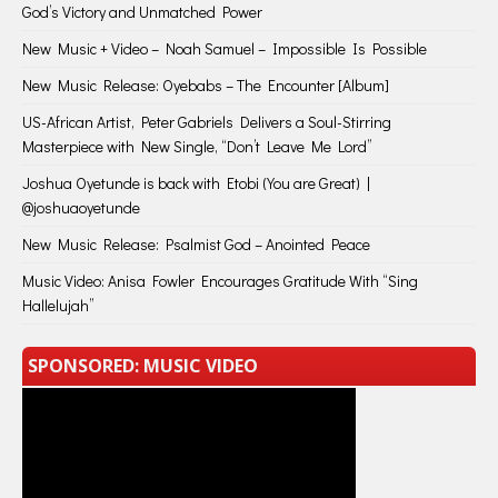
God’s Victory and Unmatched Power
New Music + Video – Noah Samuel – Impossible Is Possible
New Music Release: Oyebabs – The Encounter [Album]
US-African Artist, Peter Gabriels Delivers a Soul-Stirring
Masterpiece with New Single, “Don’t Leave Me Lord”
Joshua Oyetunde is back with Etobi (You are Great) |
@joshuaoyetunde
New Music Release: Psalmist God – Anointed Peace
Music Video: Anisa Fowler Encourages Gratitude With “Sing
Hallelujah”
SPONSORED: MUSIC VIDEO