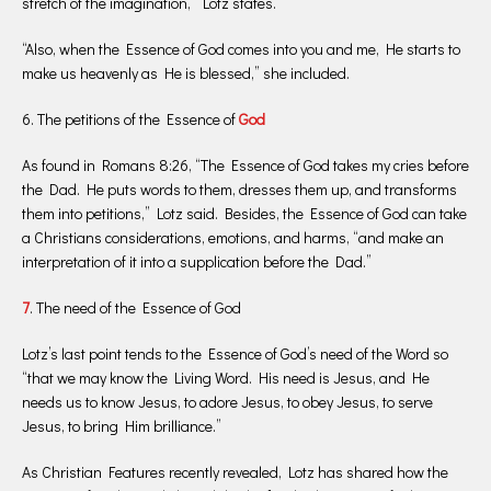
stretch of the imagination,” Lotz states.
“Also, when the Essence of God comes into you and me, He starts to
make us heavenly as He is blessed,” she included.
6. The petitions of the Essence of
God
As found in Romans 8:26, “The Essence of God takes my cries before
the Dad. He puts words to them, dresses them up, and transforms
them into petitions,” Lotz said. Besides, the Essence of God can take
a Christians considerations, emotions, and harms, “and make an
interpretation of it into a supplication before the Dad.”
7
. The need of the Essence of God
Lotz’s last point tends to the Essence of God’s need of the Word so
“that we may know the Living Word. His need is Jesus, and He
needs us to know Jesus, to adore Jesus, to obey Jesus, to serve
Jesus, to bring Him brilliance.”
As Christian Features recently revealed, Lotz has shared how the