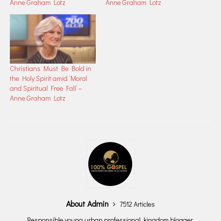
Anne Graham Lotz
Anne Graham Lotz
Christians Must Be Bold in
the Holy Spirit amid ‘Moral
and Spiritual Free Fall’ –
Anne Graham Lotz
About Admin
7512 Articles
Responsible young urban professional, kingdom blogger,