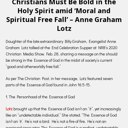
Christians Must Be Bold in the
Holy Spirit amid ‘Moral and
Spiritual Free Fall’ – Anne Graham
Lotz
Daughter of the late extraordinary Billy Graham, Evangelist Anne
Graham Lotz talked at the End Celebration Supper at NRB’s 2020
Christian Media Show, Feb. 28, sharing a message on the should
be strong in the Essence of God in the midst of society’s current
“good and otherworldly free fall.”
As per The Christian Post, in her message, Lotz featured seven
parts of the Essence of God found in John 16:5-15.
1. The Personhood of the Essence of God
Lotz
brought up that the Essence of God isn’t an “it”, yet increasingly
like an “undetectable individual.” She stated, “The Essence of God
isn’t an ‘it’. He’s not a bird. He’s not a fire of fire. He’s not an
overjoyed encounter. The Essence of God is a perfect, undetectable