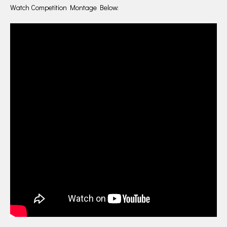
Watch Competition Montage Below: