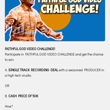
FAITHFUL GOD VIDEO CHALLENGE!
Participate in FAITHFUL GOD VIDEO CHALLENGE and get the chance
to win:
A.
SINGLE TRACK RECORDING DEAL
with a seasoned PRODUCER in
a high tech studio.
OR
B.
CASH PRICE OF 50K
How?