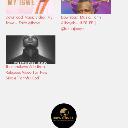
Download Music Video: My
Download Music: Faith
Igwe – Faith Ajiboye
Ajiboyeb – JUBILEE |
@faithajiboye
Ibukunoluwa Adediran
Releases Video For New
Single “Faithful God”