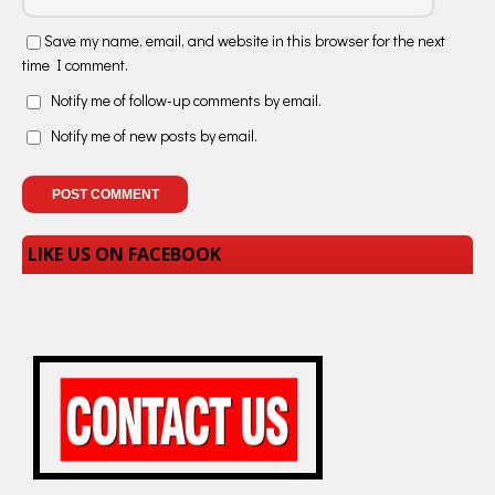
Save my name, email, and website in this browser for the next
time I comment.
Notify me of follow-up comments by email.
Notify me of new posts by email.
LIKE US ON FACEBOOK