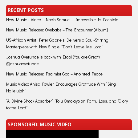
RECENT POSTS
New Music + Video – Noah Samuel – Impossible Is Possible
New Music Release: Oyebabs – The Encounter [Album]
US-African Artist, Peter Gabriels Delivers a Soul-Stirring
Masterpiece with New Single, “Don’t Leave Me Lord”
Joshua Oyetunde is back with Etobi (You are Great) |
@joshuaoyetunde
New Music Release: Psalmist God – Anointed Peace
Music Video: Anisa Fowler Encourages Gratitude With “Sing
Hallelujah”
“A Divine Shock Absorber”: Tolu Omolayo on Faith, Loss, and “Glory
to the Lord”
SPONSORED: MUSIC VIDEO