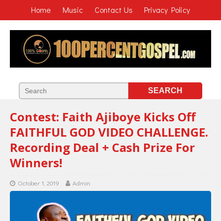
Home
Music
Contact Us
Privacy Policy
Contest: Faith Ajiboye Kicks Off
FAITHFUL GOD VIDEO CHALLENGE.
Recording Deal + Cash Prize For
Winners!
October 1, 2019
Admin