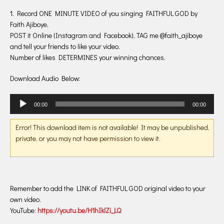
1. Record ONE MINUTE VIDEO of you singing FAITHFUL GOD by
Faith Ajiboye,
POST it Online (Instagram and Facebook), TAG me @faith_ajiboye
and tell your friends to like your video.
Number of likes DETERMINES your winning chances.
Download Audio Below:
Audio
00:00
00:00
Player
Error! This download item is not available! It may be unpublished,
private, or you may not have permission to view it.
Remember to add the LINK of FAITHFUL GOD original video to your
own video.
YouTube:
https://youtu.be/
H1hIklZi_LQ