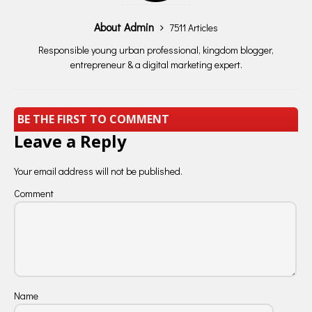
About Admin
7511 Articles
Responsible young urban professional, kingdom blogger,
entrepreneur & a digital marketing expert.
BE THE FIRST TO COMMENT
Leave a Reply
Your email address will not be published.
Comment
Name