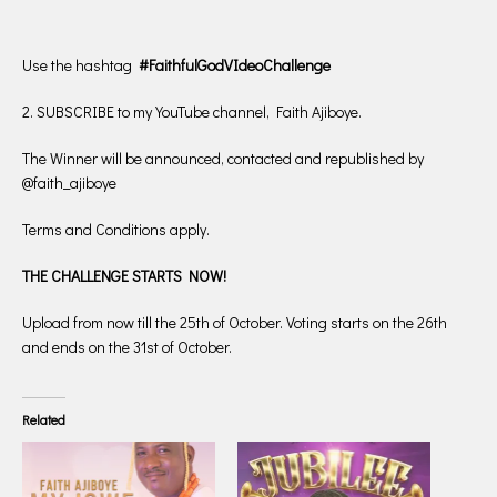
Use the hashtag
#FaithfulGodVIdeoChallenge
2. SUBSCRIBE to my YouTube channel, Faith Ajiboye.
The Winner will be announced, contacted and republished by
@faith_ajiboye
Terms and Conditions apply.
THE CHALLENGE STARTS NOW!
Upload from now till the 25th of October. Voting starts on the 26th
and ends on the 31st of October.
Related