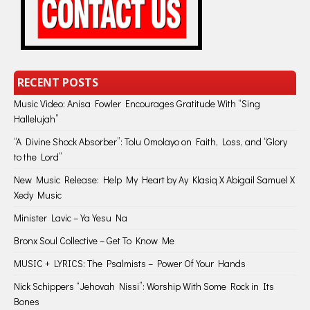
RECENT POSTS
Music Video: Anisa Fowler Encourages Gratitude With “Sing
Hallelujah”
“A Divine Shock Absorber”: Tolu Omolayo on Faith, Loss, and “Glory
to the Lord”
New Music Release: Help My Heart by Ay Klasiq X Abigail Samuel X
Xedy Music
Minister Lavic – Ya Yesu Na
Bronx Soul Collective – Get To Know Me
MUSIC + LYRICS: The Psalmists – Power Of Your Hands
Nick Schippers “Jehovah Nissi”: Worship With Some Rock in Its
Bones