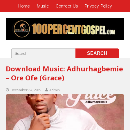
Home
Music
Contact Us
Privacy Policy
Download Music: Adhurhagbemie
– Ore Ofe (Grace)
December 24, 2019
Admin