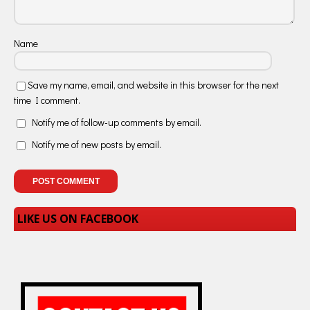
Name
Save my name, email, and website in this browser for the next
time I comment.
Notify me of follow-up comments by email.
Notify me of new posts by email.
LIKE US ON FACEBOOK