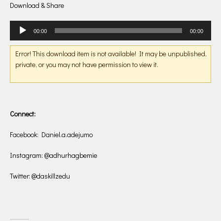
Download & Share
Audio
00:00
00:00
Player
Error! This download item is not available! It may be unpublished,
private, or you may not have permission to view it.
Connect:
Facebook: Daniel.a.adejumo
Instagram: @adhurhagbemie
Twitter: @daskillzedu