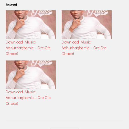
Related
Download Music:
Download Music:
Adhurhagbemie – Ore Ofe
Adhurhagbemie – Ore Ofe
(Grace)
(Grace)
Download Music:
Adhurhagbemie – Ore Ofe
(Grace)