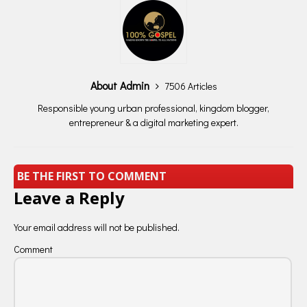
About Admin
7506 Articles
Responsible young urban professional, kingdom blogger,
entrepreneur & a digital marketing expert.
BE THE FIRST TO COMMENT
Leave a Reply
Your email address will not be published.
Comment