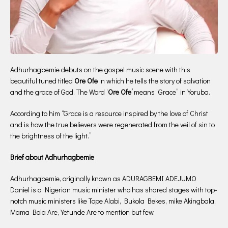
Adhurhagbemie debuts on the gospel music scene with this
beautiful tuned titled
Ore Ofe
in which he tells the story of salvation
and the grace of God. The Word ‘
Ore Ofe’
means “Grace” in Yoruba.
According to him “Grace is a resource inspired by the love of Christ
and is how the true believers were regenerated from the veil of sin to
the brightness of the light.”
Brief about Adhurhagbemie
Adhurhagbemie, originally known as ADURAGBEMI ADEJUMO
Daniel is a Nigerian music minister who has shared stages with top-
notch music ministers like Tope Alabi, Bukola Bekes, mike Akingbala,
Mama Bola Are, Yetunde Are to mention but few.