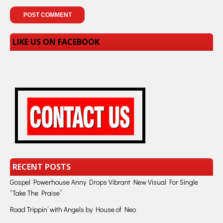
LIKE US ON FACEBOOK
RECENT POSTS
Gospel Powerhouse Anny Drops Vibrant New Visual For Single
“Take The Praise”
Road Trippin’ with Angels by House of Neo