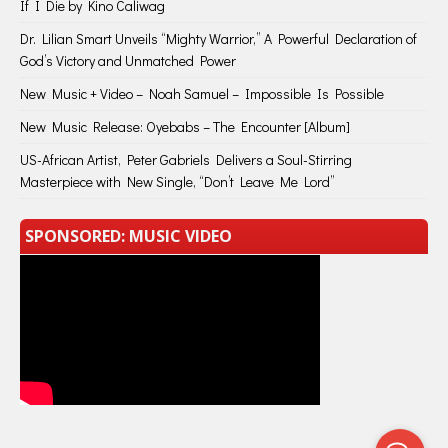
If I Die by Kino Caliwag
Dr. Lilian Smart Unveils “Mighty Warrior,” A Powerful Declaration of
God’s Victory and Unmatched Power
New Music + Video – Noah Samuel – Impossible Is Possible
New Music Release: Oyebabs – The Encounter [Album]
US-African Artist, Peter Gabriels Delivers a Soul-Stirring
Masterpiece with New Single, “Don’t Leave Me Lord”
SPONSORED: MUSIC VIDEO