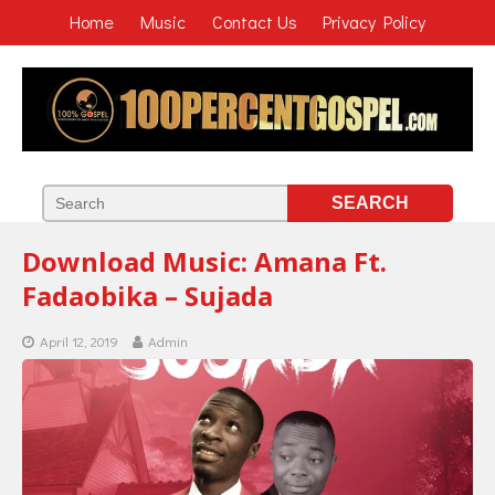
Home
Music
Contact Us
Privacy Policy
Download Music: Amana Ft.
Fadaobika – Sujada
April 12, 2019
Admin