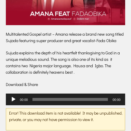
Multitalented Gospel artist – Amana release a brand new song titled
Sujada featuring super producer and great vocalist-Fada Obika
Sujuda explains the depth of his heartfelt thanksgiving to God in a
unique melodious sound. The song is also one of its kind as it
contains two Nigeria major language, Hausa and Igbo. The
collaboration is definitely heavens best .
Download & Share
Audio
00:00
00:00
Player
Error! This download item is not available! It may be unpublished,
private, or you may not have permission to view it.