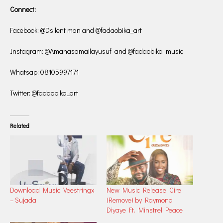
Connect:
Facebook: @Dsilent man and @fadaobika_art
Instagram: @Amanasamailayusuf and @fadaobika_music
Whatsap: 08105997171
Twitter: @fadaobika_art
Related
Download Music: Veestringx
New Music Release: Cire
– Sujada
(Remove) by Raymond
Diyaye Ft. Minstrel Peace