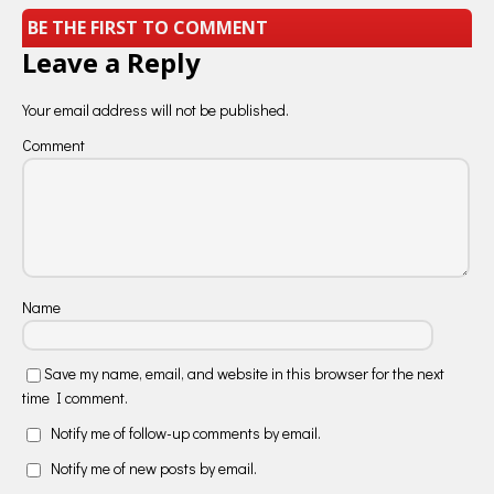
BE THE FIRST TO COMMENT
Leave a Reply
Your email address will not be published.
Comment
Name
Save my name, email, and website in this browser for the next
time I comment.
Notify me of follow-up comments by email.
Notify me of new posts by email.