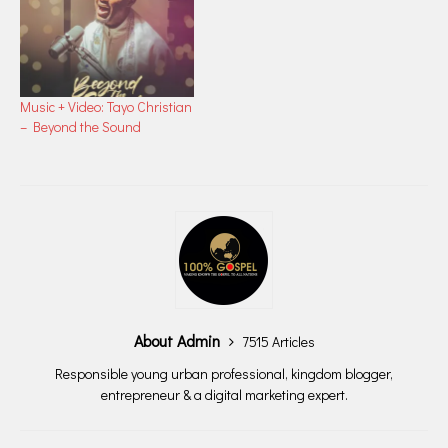
Music + Video: Tayo Christian
– Beyond the Sound
About Admin
7515 Articles
Responsible young urban professional, kingdom blogger,
entrepreneur & a digital marketing expert.