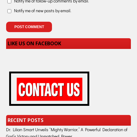
Notify me of follow-up comments by email.
Notify me of new posts by email.
LIKE US ON FACEBOOK
RECENT POSTS
Dr. Lilian Smart Unveils “Mighty Warrior,” A Powerful Declaration of
God’s Victory and Unmatched Power