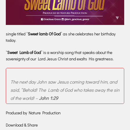
single titled “
Sweet lamb Of God
” as she celebrates her birthday
today.
“
Sweet Lamb of God
” is a worship song that speaks about the
sovereignty of our Lord Jesus Christ and exalts His greatness.
The next day John saw Jesus coming toward him, and
said, “Behold! The Lamb of God who takes away the sin
of the world! –
John 1:29
Produced by Nature Production
Download & Share