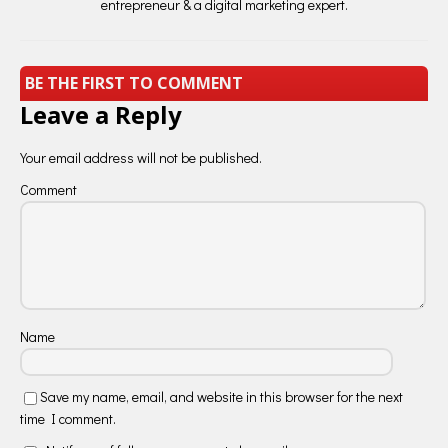
entrepreneur & a digital marketing expert.
BE THE FIRST TO COMMENT
Leave a Reply
Your email address will not be published.
Comment
Name
Save my name, email, and website in this browser for the next
time I comment.