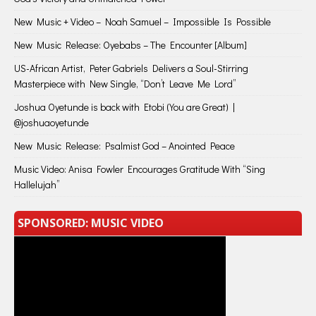
New Music + Video – Noah Samuel – Impossible Is Possible
New Music Release: Oyebabs – The Encounter [Album]
US-African Artist, Peter Gabriels Delivers a Soul-Stirring
Masterpiece with New Single, “Don’t Leave Me Lord”
Joshua Oyetunde is back with Etobi (You are Great) |
@joshuaoyetunde
New Music Release: Psalmist God – Anointed Peace
Music Video: Anisa Fowler Encourages Gratitude With “Sing
Hallelujah”
SPONSORED: MUSIC VIDEO