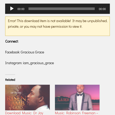
Audio
00:00
00:00
Player
Error! This download item is not available! It may be unpublished,
private, or you may not have permission to view it.
Connect:
Facebook: Gracious Grace
Instagram: iam_gracious_grace
Related
Download Music: Dr Jay
Music: Robinson Freeman –