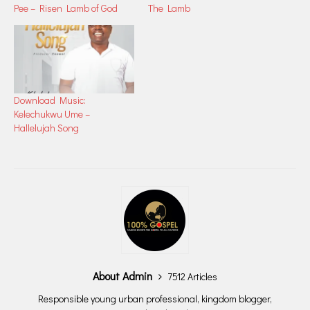
Pee – Risen Lamb of God
The Lamb
Download Music:
Kelechukwu Ume –
Hallelujah Song
About Admin
7512 Articles
Responsible young urban professional, kingdom blogger,