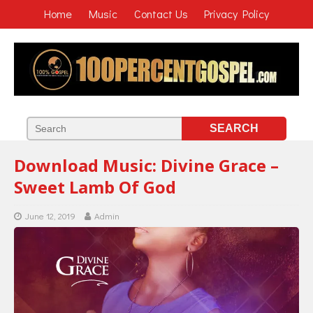
Home
Music
Contact Us
Privacy Policy
Download Music: Divine Grace –
Sweet Lamb Of God
June 12, 2019
Admin