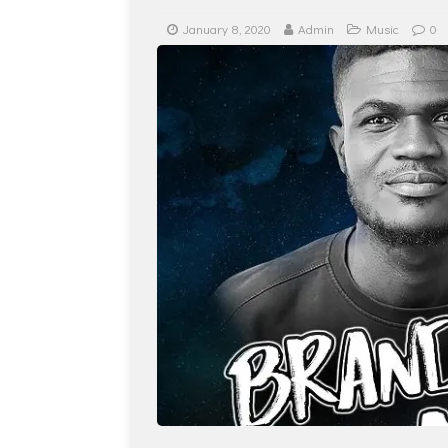
January 8, 2020
Admin
Music
0