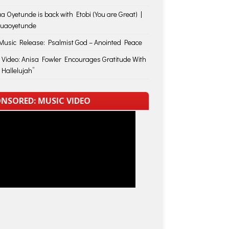
a Oyetunde is back with Etobi (You are Great) |
huaoyetunde
usic Release: Psalmist God – Anointed Peace
 Video: Anisa Fowler Encourages Gratitude With
 Hallelujah”
NSORED: MUSIC VIDEO