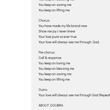
You keep on saving me
You keep on lifting me
Chorus:
You have made my life brand new
Show me joy i never knew
Your love pure so ever true
Your love will always see me through, God..
Pre-chorus:
Call & response
You keep on loving me
You keep on blessing me
You keep on saving me
You keep on lifting me
Outro:
Your love will always see me through God (Repeat
ABOUT DOUBRA