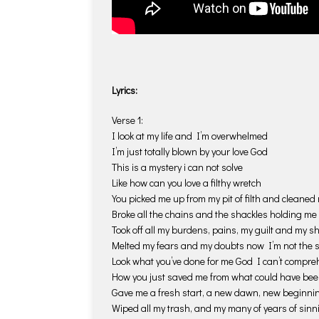
Lyrics:
Verse 1:
I look at my life and I’m overwhelmed
I’m just totally blown by your love God
This is a mystery i can not solve
Like how can you love a filthy wretch
You picked me up from my pit of filth and cleaned
Broke all the chains and the shackles holding m
Took off all my burdens, pains, my guilt and my 
Melted my fears and my doubts now I’m not the
Look what you’ve done for me God I can’t compr
How you just saved me from what could have be
Gave me a fresh start, a new dawn, new beginni
Wiped all my trash, and my many of years of sinn