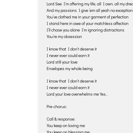
Lord See I’m offering my life, all I own, all my dr
And my passions I give ’em all yeah no exception
You’ve clothed me in your garment of perfection
I stand here in awe of your matchless affection
I’ll chase you alone I’m ignoring distractions
You’re my obsession
I know that I don’t deserve it
I never ever could earn it
Lord still your love
Envelopes my whole being
I know that I don’t deserve it
I never ever could earn it
Lord your love overwhelms me Yes..
Pre-chorus:
Call & response:
You keep on loving me
You keep on blessing me