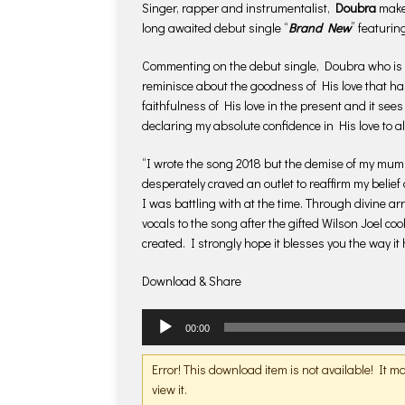
Singer, rapper and instrumentalist,
Doubra
makes
long awaited debut single “
Brand New
” featuri
Commenting on the debut single, Doubra who is al
reminisce about the goodness of His love that ha
faithfulness of His love in the present and it se
declaring my absolute confidence in His love to
“I wrote the song 2018 but the demise of my mum
desperately craved an outlet to reaffirm my belie
I was battling with at the time. Through divine 
vocals to the song after the gifted Wilson Joel co
created. I strongly hope it blesses you the way i
Download & Share
Audio
00:00
Player
Error! This download item is not available! It 
view it.