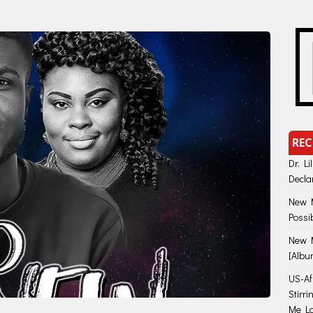
REC
Dr. Li
Decla
New M
Possi
New M
[Albu
US-Afr
Stirr
Me Lo