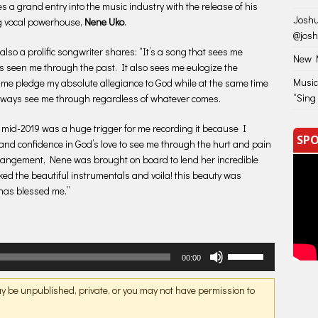
 a grand entry into the music industry with the release of his
Joshu
ng vocal powerhouse,
Nene Uko
.
@jos
so a prolific songwriter shares: “It’s a song that sees me
New M
s seen me through the past. It also sees me eulogize the
Music
es me pledge my absolute allegiance to God while at the same time
“Sing
 always see me through regardless of whatever comes.
 mid-2019 was a huge trigger for me recording it because I
SPO
f and confidence in God’s love to see me through the hurt and pain
arrangement, Nene was brought on board to lend her incredible
oked the beautiful instrumentals and voila! this beauty was
t has blessed me.”
Use
00:00
Up/Down
Arrow
may be unpublished, private, or you may not have permission to
keys
to