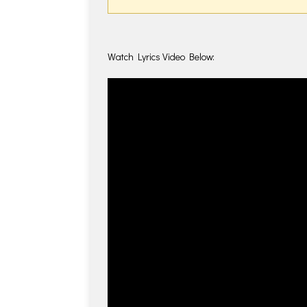
Watch Lyrics Video Below: