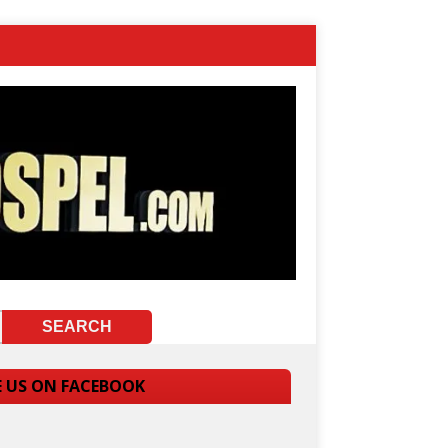
E US ON FACEBOOK