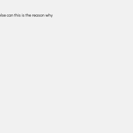
lse can this is the reason why