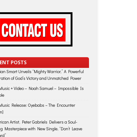
ENT POSTS
lian Smart Unveils “Mighty Warrior,” A Powerful
ration of God’s Victory and Unmatched Power
usic + Video – Noah Samuel – Impossible Is
ble
usic Release: Oyebabs – The Encounter
m]
ican Artist, Peter Gabriels Delivers a Soul-
ing Masterpiece with New Single, “Don’t Leave
rd”