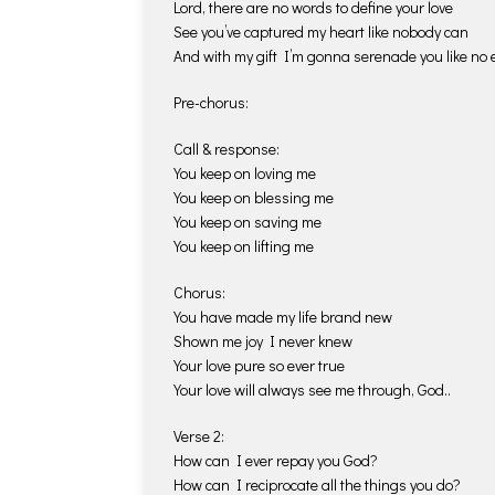
Lord, there are no words to define your love
See you’ve captured my heart like nobody can
And with my gift I’m gonna serenade you like no e
Pre-chorus:
Call & response:
You keep on loving me
You keep on blessing me
You keep on saving me
You keep on lifting me
Chorus:
You have made my life brand new
Shown me joy I never knew
Your love pure so ever true
Your love will always see me through, God..
Verse 2:
How can I ever repay you God?
How can I reciprocate all the things you do?