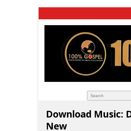
Download Music: D
New