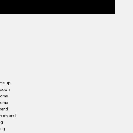
 me up
e down
shame
 same
ehend
en my end
ng
ing