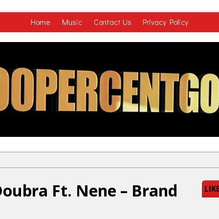
Home
Music
Contact Us
Privacy Policy
oubra Ft. Nene – Brand
LIK