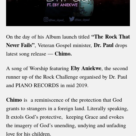
“The
Rock That
On the day of his Album launch titled
Never Fails”
Dr. Paul
, Veteran Gospel minister,
drops
Chimo.
latest song release —
Eby Aniekwe
A song of Worship featuring
, the second
runner up of the Rock Challenge organised by Dr. Paul
and PIANO RECORDS in mid 2019.
Chimo
is a reminiscence of the protection that God
grants to strangers in a foreign land. Literally speaking,
It extols God’s protective, keeping Grace and evokes
the imagery of God’s unending, undying and unfading
love for his children.