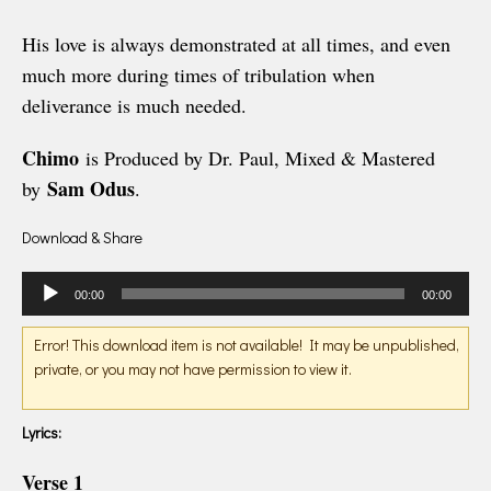
His love is always demonstrated at all times, and even
much more during times of tribulation when
deliverance is much needed.
Chimo
is Produced by Dr. Paul, Mixed & Mastered
Sam Odus
by
.
Download & Share
Audio
00:00
00:00
Player
Error! This download item is not available! It may be unpublished,
private, or you may not have permission to view it.
Lyrics:
Verse 1