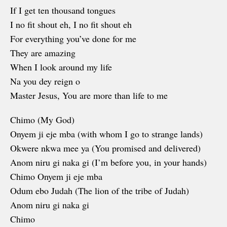
If I get ten thousand tongues
I no fit shout eh, I no fit shout eh
For everything you’ve done for me
They are amazing
When I look around my life
Na you dey reign o
Master Jesus, You are more than life to me
Chimo (My God)
Onyem ji eje mba (with whom I go to strange lands)
Okwere nkwa mee ya (You promised and delivered)
Anom niru gi naka gi (I’m before you, in your hands)
Chimo Onyem ji eje mba
Odum ebo Judah (The lion of the tribe of Judah)
Anom niru gi naka gi
Chimo