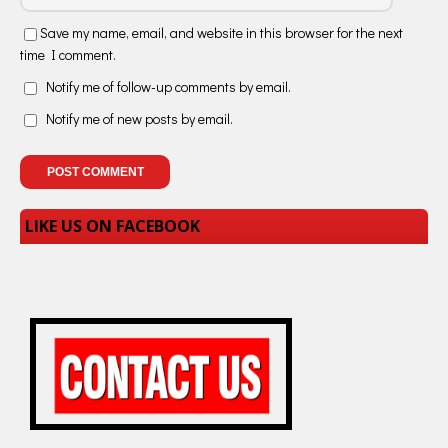
Save my name, email, and website in this browser for the next
time I comment.
Notify me of follow-up comments by email.
Notify me of new posts by email.
LIKE US ON FACEBOOK