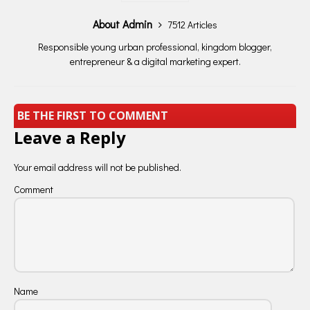
About Admin
7512 Articles
Responsible young urban professional, kingdom blogger,
entrepreneur & a digital marketing expert.
BE THE FIRST TO COMMENT
Leave a Reply
Your email address will not be published.
Comment
Name