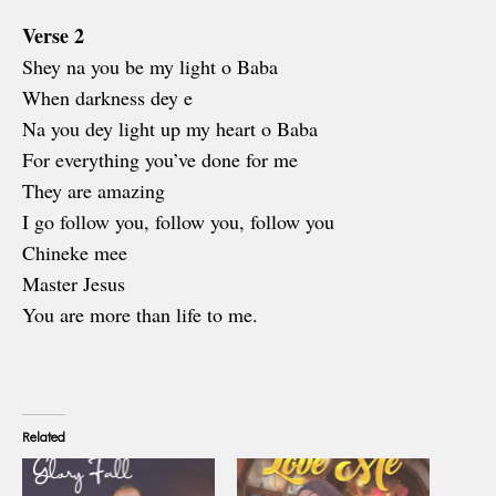
Verse 2
Shey na you be my light o Baba
When darkness dey e
Na you dey light up my heart o Baba
For everything you’ve done for me
They are amazing
I go follow you, follow you, follow you
Chineke mee
Master Jesus
You are more than life to me.
Related