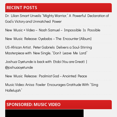
RECENT POSTS
Dr. Lilian Smart Unveils “Mighty Warrior,” A Powerful Declaration of
God’s Victory and Unmatched Power
New Music + Video – Noah Samuel – Impossible Is Possible
New Music Release: Oyebabs – The Encounter [Album]
US-African Artist, Peter Gabriels Delivers a Soul-Stirring
Masterpiece with New Single, “Don’t Leave Me Lord”
Joshua Oyetunde is back with Etobi (You are Great) |
@joshuaoyetunde
New Music Release: Psalmist God – Anointed Peace
Music Video: Anisa Fowler Encourages Gratitude With “Sing
Hallelujah”
SPONSORED: MUSIC VIDEO