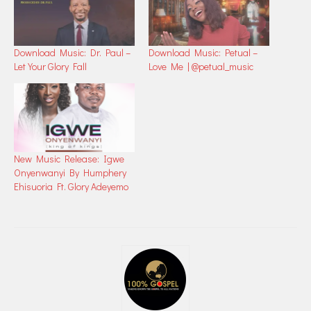
Download Music: Dr. Paul –
Download Music: Petual –
Let Your Glory Fall
Love Me | @petual_music
New Music Release: Igwe
Onyenwanyi By Humphery
Ehisuoria Ft. Glory Adeyemo