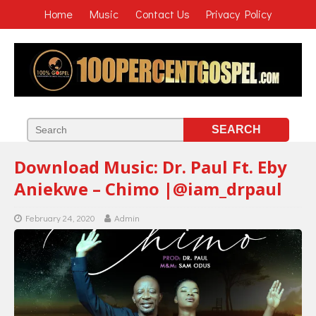
Home
Music
Contact Us
Privacy Policy
Download Music: Dr. Paul Ft. Eby
Aniekwe – Chimo |@iam_drpaul
February 24, 2020
Admin